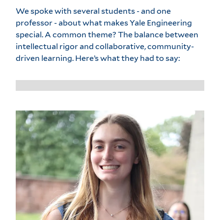
We spoke with several students - and one
professor - about what makes Yale Engineering
special. A common theme? The balance between
intellectual rigor and collaborative, community-
driven learning. Here’s what they had to say: