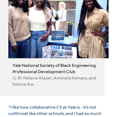
Yale National Society of Black Engineering
Professional Development Club
(L-R) Ndiana Akpan, Aminata Kamara, and
Fatima Aw
“I like how collaborative CS at Yale is - it’s not
cutthroat like other schools, and I had so much