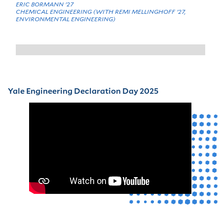
ERIC BORMANN '27
CHEMICAL ENGINEERING (WITH REMI MELLINGHOFF '27,
ENVIRONMENTAL ENGINEERING)
Yale Engineering Declaration Day 2025