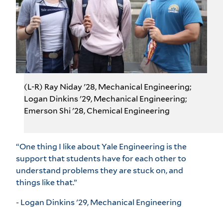
(L-R) Ray Niday '28, Mechanical Engineering;
Logan Dinkins '29, Mechanical Engineering;
Emerson Shi '28, Chemical Engineering
“One thing I like about Yale Engineering is the
support that students have for each other to
understand problems they are stuck on, and
things like that.”
- Logan Dinkins '29, Mechanical Engineering