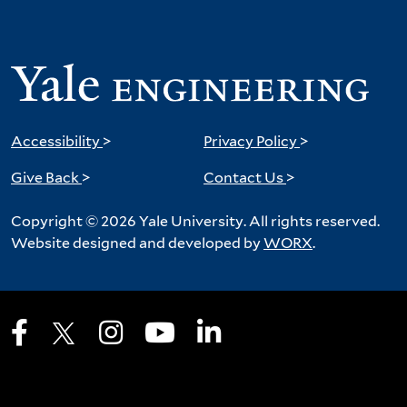
Accessibility
>
Privacy Policy
>
Give Back
>
Contact Us
>
Copyright © 2026 Yale University. All rights reserved.
Website designed and developed by
WORX
.