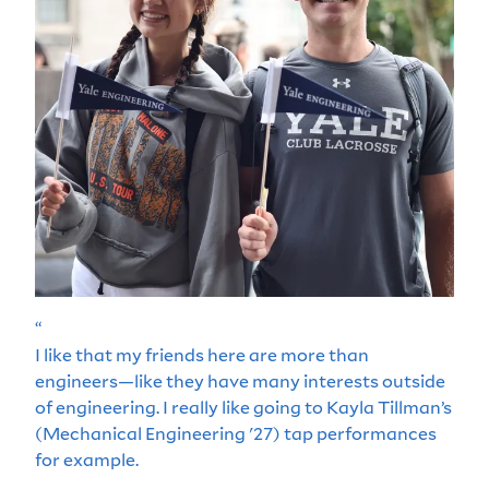
“
I like that my friends here are more than
engineers—like they have many interests outside
of engineering. I really like going to Kayla Tillman’s
(Mechanical Engineering '27) tap performances
for example.