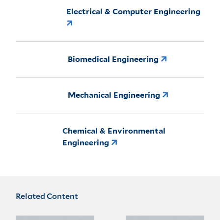
Electrical & Computer Engineering
Biomedical Engineering
Mechanical Engineering
Chemical & Environmental
Engineering
Related Content