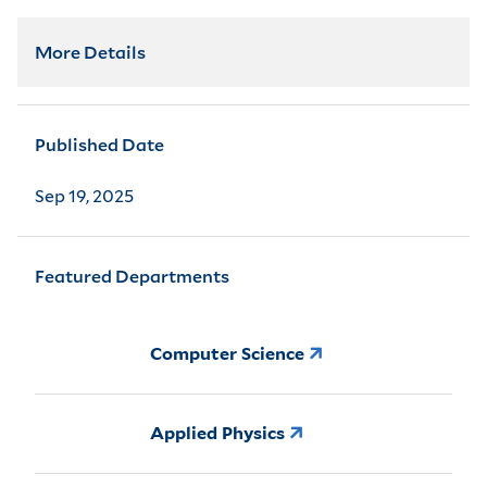
More Details
Published Date
Sep 19, 2025
Featured Departments
Computer Science
Applied Physics