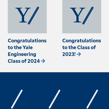
Congratulations
Congratulations
to the Yale
to the Class of
Engineering
2023!
Class of 2024