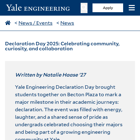
Apply
<
News / Events
<
News
Declaration Day 2025: Celebrating community,
curiosity, and collaboration
Written by Natalie Haase '27
Yale Engineering Declaration Day brought
students together on Becton Plaza to mark a
major milestone in their academic journeys:
declaration. The event was filled with energy,
laughter, and a shared sense of pride as
undergrads celebrated choosing their majors
and being part of a growing engineering
community at Yale.