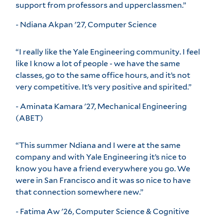
support from professors and upperclassmen.”
- Ndiana Akpan '27, Computer Science
“I really like the Yale Engineering community. I feel
like I know a lot of people - we have the same
classes, go to the same office hours, and it’s not
very competitive. It’s very positive and spirited.”
- Aminata Kamara '27, Mechanical Engineering
(ABET)
“This summer Ndiana and I were at the same
company and with Yale Engineering it’s nice to
know you have a friend everywhere you go. We
were in San Francisco and it was so nice to have
that connection somewhere new.”
- Fatima Aw '26, Computer Science & Cognitive