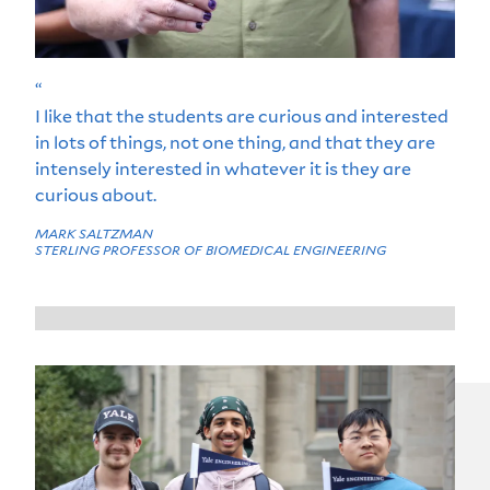
“
I like that the students are curious and interested
in lots of things, not one thing, and that they are
intensely interested in whatever it is they are
curious about.
MARK SALTZMAN
STERLING PROFESSOR OF BIOMEDICAL ENGINEERING