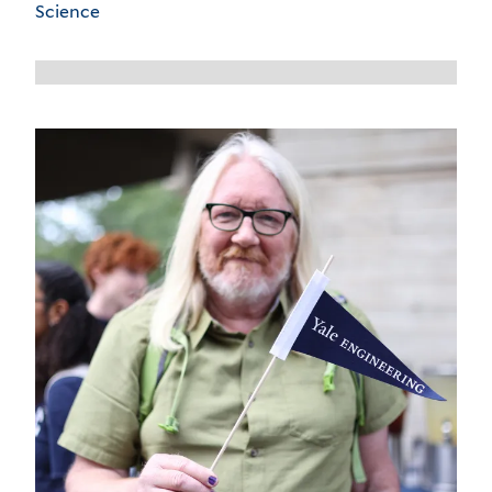
Science