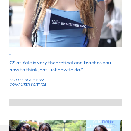
“
CS at Yale is very theoretical and teaches you
how to think, not just how to do.”
ESTELLE GERBER '27
COMPUTER SCIENCE