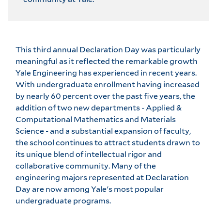
This third annual Declaration Day was particularly
meaningful as it reflected the remarkable growth
Yale Engineering has experienced in recent years.
With undergraduate enrollment having increased
by nearly 60 percent over the past five years, the
addition of two new departments - Applied &
Computational Mathematics and Materials
Science - and a substantial expansion of faculty,
the school continues to attract students drawn to
its unique blend of intellectual rigor and
collaborative community. Many of the
engineering majors represented at Declaration
Day are now among Yale's most popular
undergraduate programs.