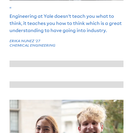
“
Engineering at Yale doesn’t teach you what to
think, it teaches you how to think which is a great
understanding to have going into industry.
ERIKA NUNEZ '27
CHEMICAL ENGINEERING