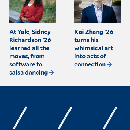
At Yale, Sidney
Kai Zhang '26
Richardson '26
turns his
learned all the
whimsical art
moves, from
into acts of
software to
connection
salsa dancing