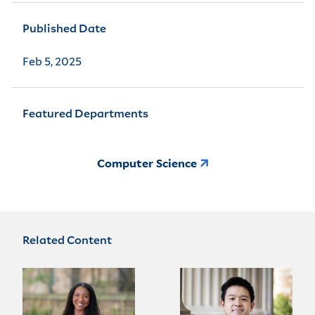
Published Date
Feb 5, 2025
Featured Departments
Computer Science
Related Content