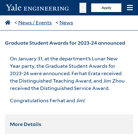
Apply
<
News / Events
<
News
Graduate Student Awards for 2023-24 announced
On January 31, at the department’s Lunar New
Year party, the Graduate Student Awards for
2023-24 were announced. Ferhat Erata received
the Distinguished Teaching Award, and Jim Zhou
received the Distinguished Service Award.
Congratulations Ferhat and Jim!
More Details