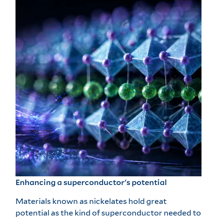
Enhancing a superconductor's potential
Materials known as nickelates hold great
potential as the kind of superconductor needed to