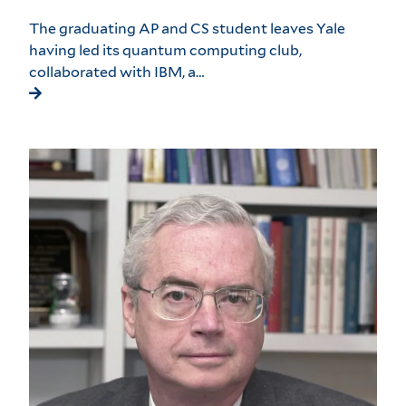
The graduating AP and CS student leaves Yale
having led its quantum computing club,
collaborated with IBM, a…