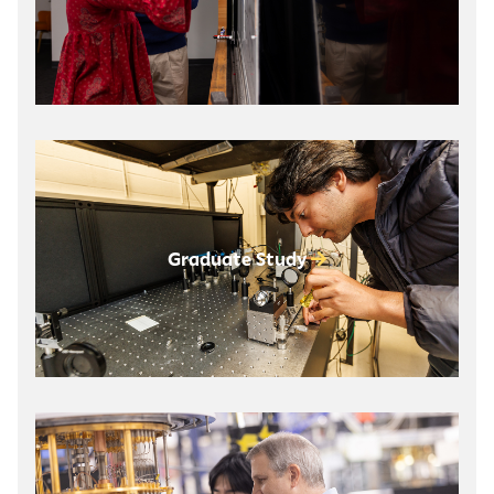
Graduate Study