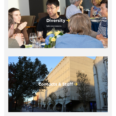
Diversity
Contacts & Staff