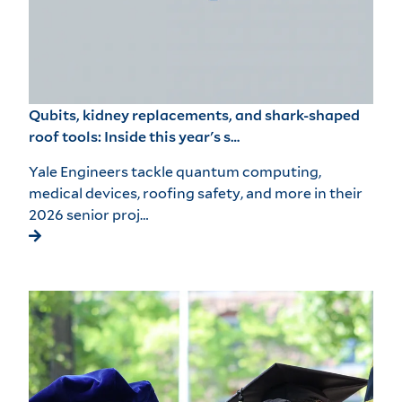
Qubits, kidney replacements, and shark-shaped
roof tools: Inside this year's s…
Yale Engineers tackle quantum computing,
medical devices, roofing safety, and more in their
2026 senior proj…