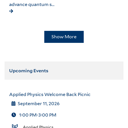
advance quantum s…
Show More
Upcoming Events
Applied Physics Welcome Back Picnic
September 11, 2026
1:00 PM-3:00 PM
Applied Physics