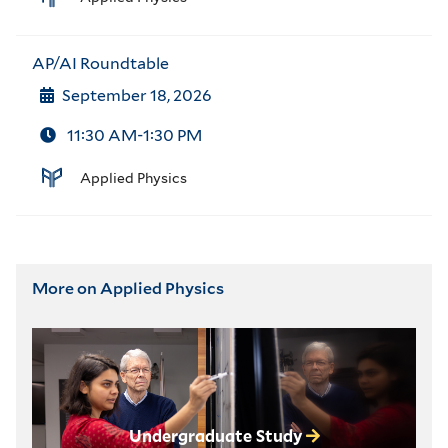
AP/AI Roundtable
September 18, 2026
11:30 AM-1:30 PM
Applied Physics
More on Applied Physics
Undergraduate Study