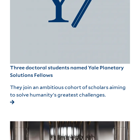
Three doctoral students named Yale Planetary
Solutions Fellows
They join an ambitious cohort of scholars aiming
to solve humanity's greatest challenges.