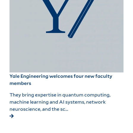
Yale Engineering welcomes four new faculty
members
They bring expertise in quantum computing,
machine learning and AI systems, network
neuroscience, and the sc…