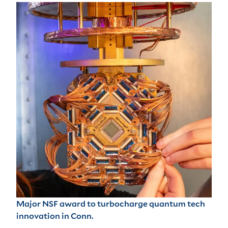
Major NSF award to turbocharge quantum tech
innovation in Conn.