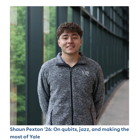
Shaun Pexton '26: On qubits, jazz, and making the
most of Yale