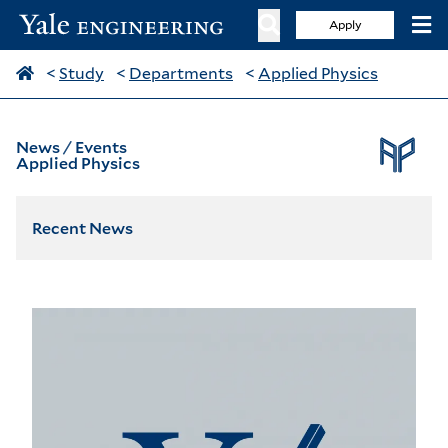
Apply
<
Study
<
Departments
<
Applied Physics
News / Events
Applied Physics
Recent News