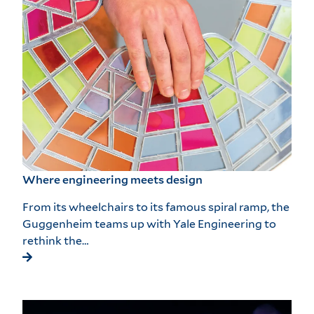
Where engineering meets design
From its wheelchairs to its famous spiral ramp, the
Guggenheim teams up with Yale Engineering to
rethink the…