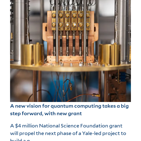
A new vision for quantum computing takes a big
step forward, with new grant
A $4 million National Science Foundation grant
will propel the next phase of a Yale-led project to
build a q…