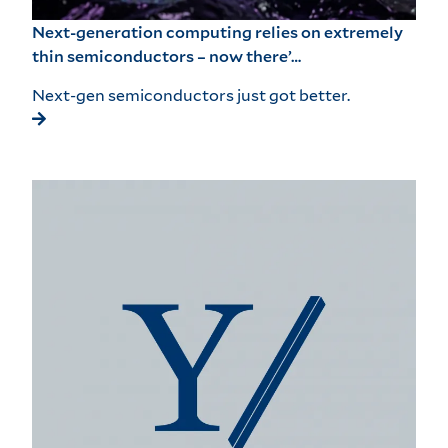
Next-generation computing relies on extremely
thin semiconductors – now there’…
Next-gen semiconductors just got better.