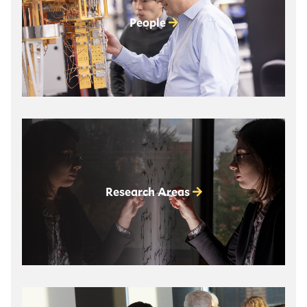
People
Research Areas