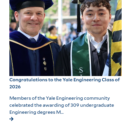
Congratulations to the Yale Engineering Class of
2026
Members of the Yale Engineering community
celebrated the awarding of 309 undergraduate
Engineering degrees M…