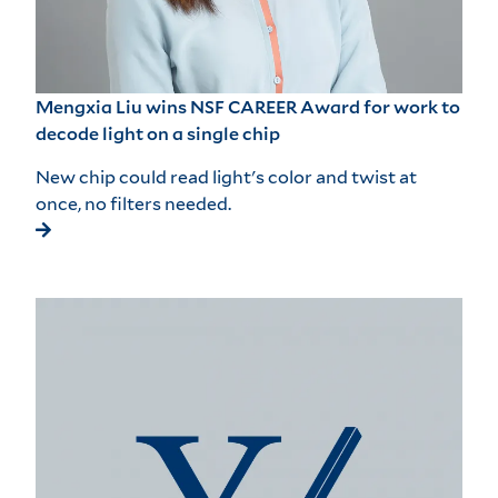
Mengxia Liu wins NSF CAREER Award for work to
decode light on a single chip
New chip could read light's color and twist at
once, no filters needed.