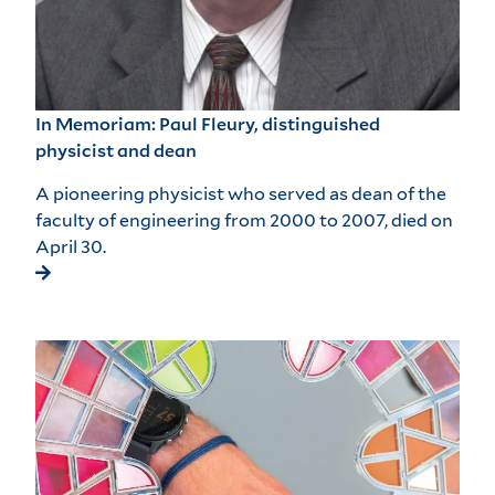
In Memoriam: Paul Fleury, distinguished
physicist and dean
A pioneering physicist who served as dean of the
faculty of engineering from 2000 to 2007, died on
April 30.