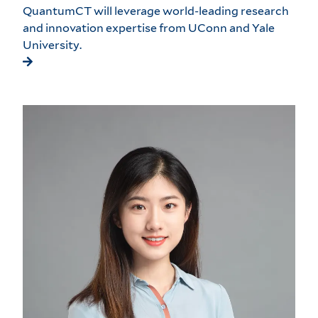
QuantumCT will leverage world-leading research
and innovation expertise from UConn and Yale
University.