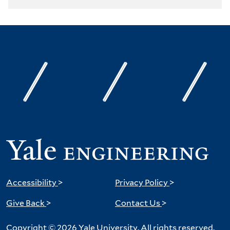
Accessibility
>
Privacy Policy
>
Give Back
>
Contact Us
>
Copyright © 2026 Yale University. All rights reserved.