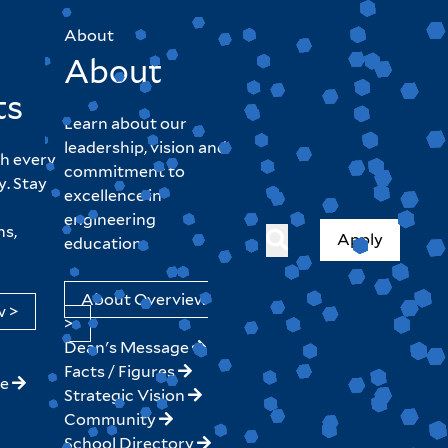
About
About
ts
Learn about our
leadership, vision and
h every
commitment to
y. Stay
excellence in
engineering
hs,
Apply
education.
About Overview
w >
>
Dean's Message
Facts / Figures
ne
Strategic Vision
Community
School Directory