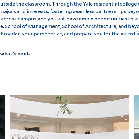
utside the classroom. Through the Yale residential college 
ajors and interests, fostering seamless partnerships beyo
 across campus and you will have ample opportunities to w
ine, School of Management, School of Architecture, and bey
broaden your perspective, and prepare you for the interdis
what’s next.