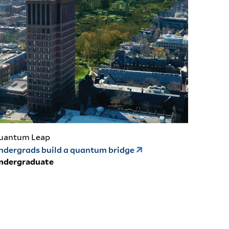
uantum Leap
ndergrads build a quantum bridge
ndergraduate