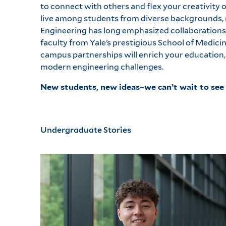
to connect with others and flex your creativity o
live among students from diverse backgrounds, m
Engineering has long emphasized collaborations
faculty from Yale’s prestigious School of Medic
campus partnerships will enrich your education, 
modern engineering challenges.
New students, new ideas–we can’t wait to see 
Undergraduate Stories