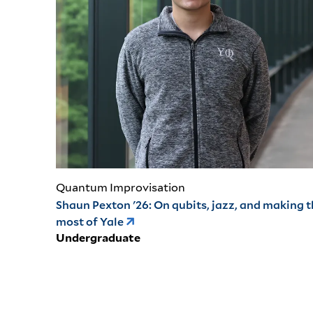
Quantum Improvisation
Shaun Pexton '26: On qubits, jazz, and making 
most of Yale
Undergraduate