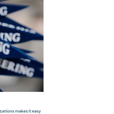
zations makes it easy