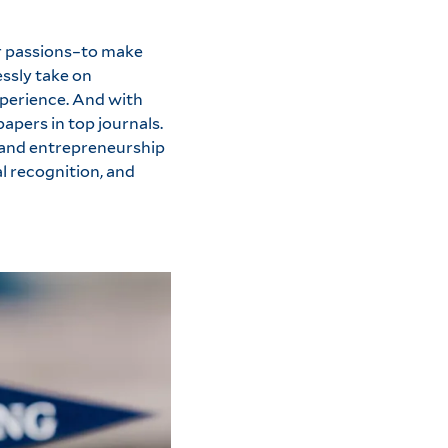
ur passions–to make
essly take on
xperience. And with
apers in top journals.
g and entrepreneurship
l recognition, and