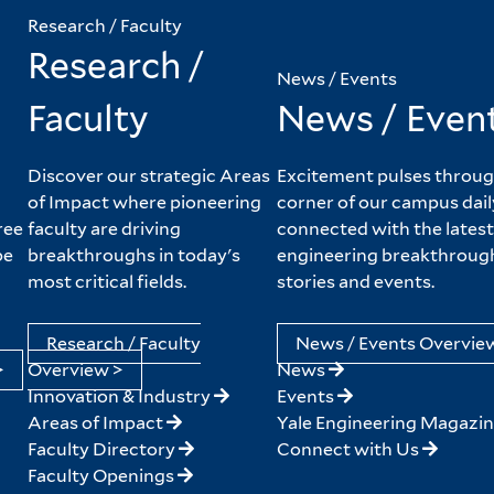
Research / Faculty
Research /
News / Events
Faculty
News / Even
Discover our strategic Areas
Excitement pulses throug
of Impact where pioneering
corner of our campus dail
ree
faculty are driving
connected with the latest
pe
breakthroughs in today's
engineering breakthroug
most critical fields.
stories and events.
Research / Faculty
News / Events Overvie
>
Overview >
News
Innovation & Industry
Events
Areas of Impact
Yale Engineering Magazi
Faculty Directory
Connect with Us
Faculty Openings