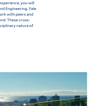
experience, you will
nd Engineering. Yale
ork with peers and
ond. These cross-
ciplinary nature of