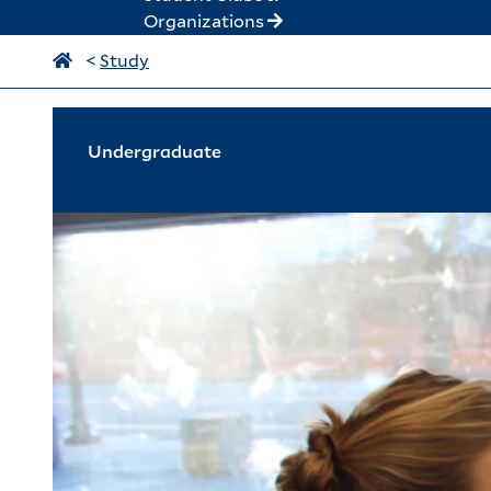
Organizations
<
Study
Undergraduate