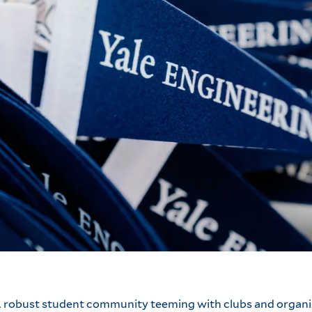
 A robust student community teeming with clubs and organi