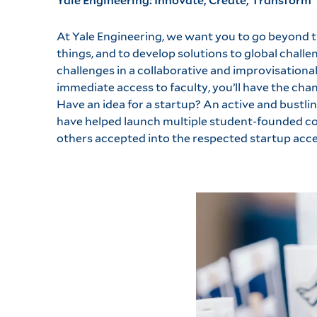
At Yale Engineering, we want you to go beyond t
things, and to develop solutions to global challen
challenges in a collaborative and improvisationa
immediate access to faculty, you’ll have the ch
Have an idea for a startup? An active and bustl
have helped launch multiple student-founded com
others accepted into the respected startup acce