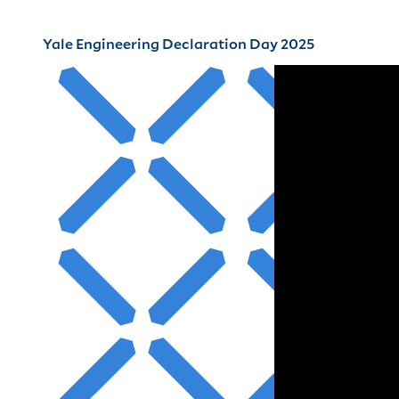
Yale Engineering Declaration Day 2025