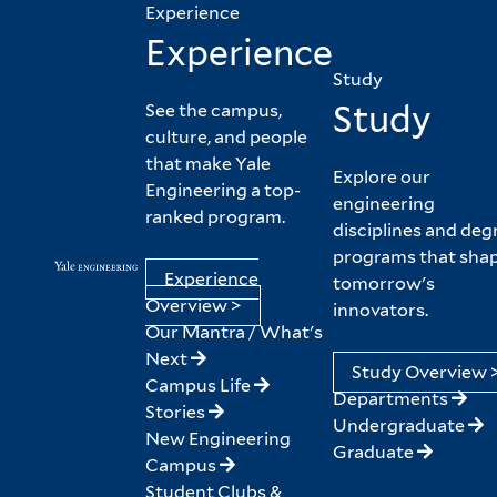
Experience
Experience
Study
Study
See the campus,
culture, and people
that make Yale
Explore our
Engineering a top-
engineering
ranked program.
disciplines and deg
programs that sha
Experience
tomorrow's
Overview >
innovators.
Our Mantra / What's
Next
Study Overview 
Campus Life
Departments
Stories
Undergraduate
New Engineering
Graduate
Campus
Student Clubs &