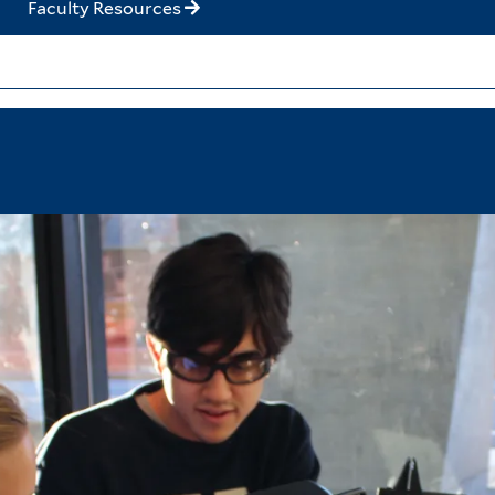
Faculty Resources