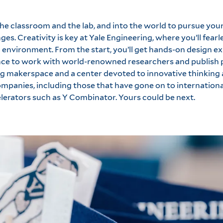
he classroom and the lab, and into the world to pursue yo
ges. Creativity is key at Yale Engineering, where you’ll fearl
l environment. From the start, you’ll get hands-on design e
ance to work with world-renowned researchers and publish p
ing makerspace and a center devoted to innovative thinkin
panies, including those that have gone on to internationa
lerators such as Y Combinator. Yours could be next.