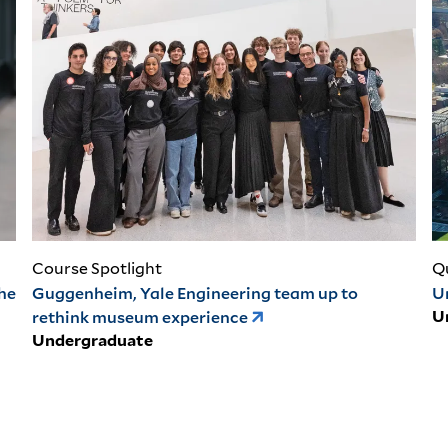
Course Spotlight
Q
the
Guggenheim, Yale Engineering team up to
U
rethink museum experience
U
Undergraduate