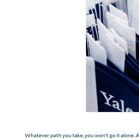
Whatever path you take, you won’t go it alone.