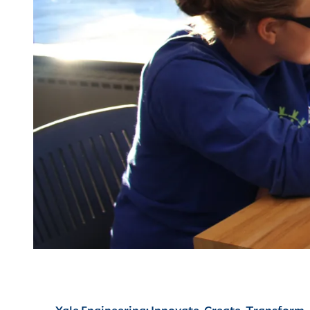
Yale Engineering: Innovate, Create, Transform