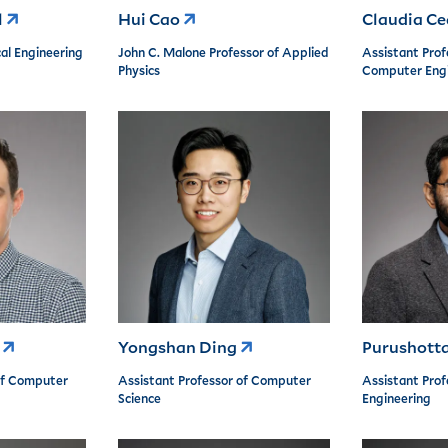
l
Hui Cao
Claudia C
al Engineering
John C. Malone Professor of Applied
Assistant Profe
Physics
Computer Engi
r
Yongshan Ding
Purushott
of Computer
Assistant Professor of Computer
Assistant Prof
Science
Engineering