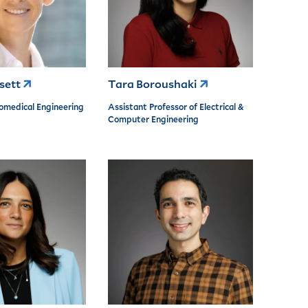
ssett
Tara Boroushaki
iomedical Engineering
Assistant Professor of Electrical &
Computer Engineering