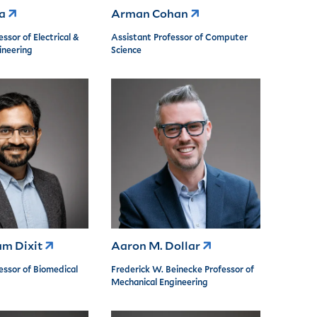
ea
Arman Cohan
ssor of Electrical &
Assistant Professor of Computer
neering
Science
am Dixit
Aaron M. Dollar
essor of Biomedical
Frederick W. Beinecke Professor of
Mechanical Engineering