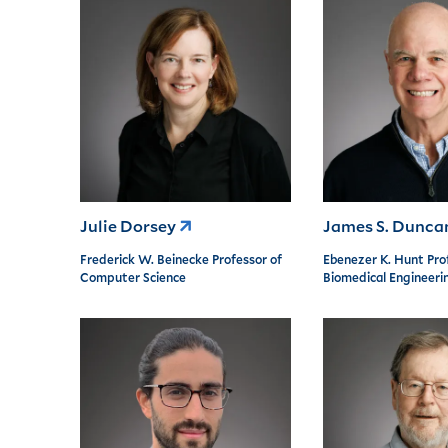
Julie Dorsey
James S. Dunc
Frederick W. Beinecke Professor of
Ebenezer K. Hunt Pro
Computer Science
Biomedical Engineeri