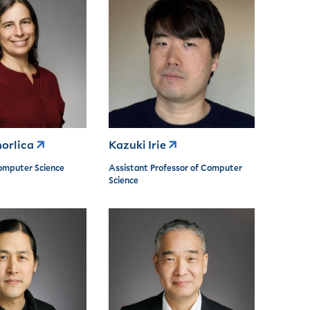
orlica
Kazuki Irie
omputer Science
Assistant Professor of Computer
Science