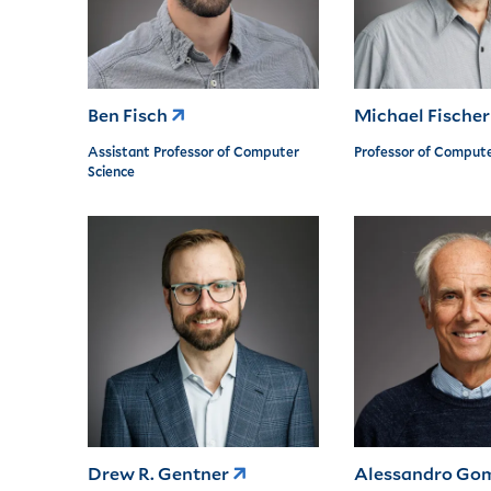
Ben Fisch
Michael Fische
Assistant Professor of Computer
Professor of Compute
Science
Drew R. Gentner
Alessandro Go