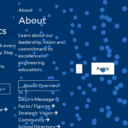
About
About
ts
Learn about our
leadership, vision and
h every
commitment to
y. Stay
excellence in
engineering
hs,
Apply
education.
About Overview
w >
>
Dean's Message
Facts / Figures
ne
Strategic Vision
Community
School Directory