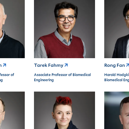
an
Tarek Fahmy
Rong Fan
fessor of
Associate Professor of Biomedical
Harold Hodgki
ng
Engineering
Biomedical Eng