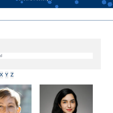
X
Y
Z