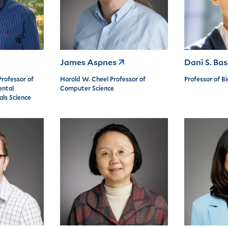
James Aspnes
Dani S. Ba
Professor of
Harold W. Cheel Professor of
Professor of B
ental
Computer Science
als Science