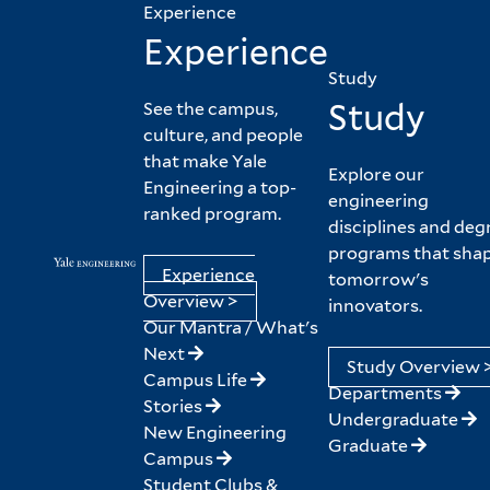
Experience
Experience
Study
Study
See the campus,
culture, and people
that make Yale
Explore our
Engineering a top-
engineering
ranked program.
disciplines and deg
programs that sha
Experience
tomorrow's
Overview >
innovators.
Our Mantra / What's
Next
Study Overview 
Campus Life
Departments
Stories
Undergraduate
New Engineering
Graduate
Campus
Student Clubs &