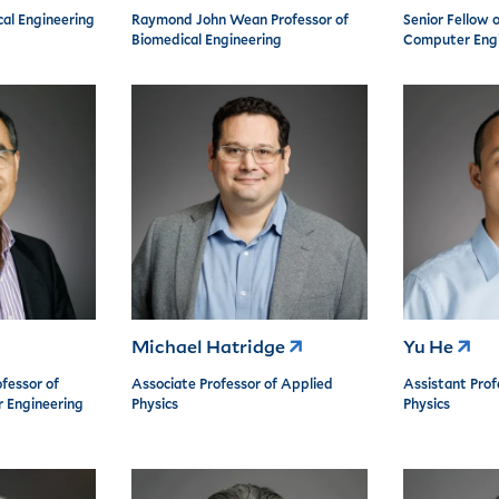
cal Engineering
Raymond John Wean Professor of
Senior Fellow o
Biomedical Engineering
Computer Engi
Michael Hatridge
Yu He
fessor of
Associate Professor of Applied
Assistant Prof
r Engineering
Physics
Physics