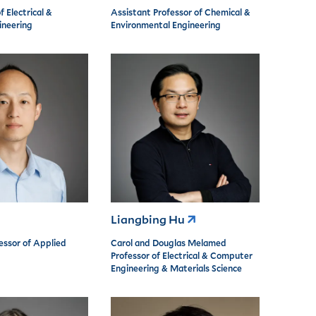
f Electrical &
Assistant Professor of Chemical &
neering
Environmental Engineering
Liangbing Hu
essor of Applied
Carol and Douglas Melamed
Professor of Electrical & Computer
Engineering & Materials Science