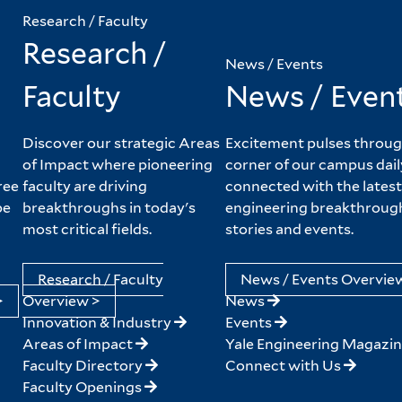
Research / Faculty
Research /
News / Events
Faculty
News / Even
Discover our strategic Areas
Excitement pulses throug
of Impact where pioneering
corner of our campus dail
ree
faculty are driving
connected with the latest
pe
breakthroughs in today's
engineering breakthroug
most critical fields.
stories and events.
Research / Faculty
News / Events Overvie
>
Overview >
News
Innovation & Industry
Events
Areas of Impact
Yale Engineering Magazi
Faculty Directory
Connect with Us
Faculty Openings