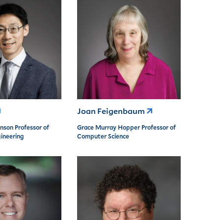
Joan Feigenbaum
nson Professor of
Grace Murray Hopper Professor of
ineering
Computer Science