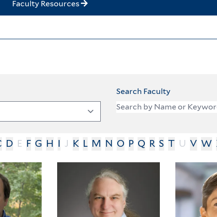
Faculty Resources
Search Faculty
C
D
E
F
G
H
I
J
K
L
M
N
O
P
Q
R
S
T
U
V
W