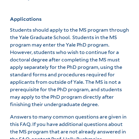
Applications
Students should apply to the MS program through
the Yale Graduate School. Students in the MS
program may enter the Yale PhD program.
However, students who wish to continue for a
doctoral degree after completing the MS must
apply separately for the PhD program, using the
standard forms and procedures required for
applicants from outside of Yale. The MS is not a
prerequisite for the PhD program, and students
may apply to the PhD program directly after
finishing their undergraduate degree.
Answers to many common questions are given in
this FAQ. If you have additional questions about
the MS program that are not already answered in