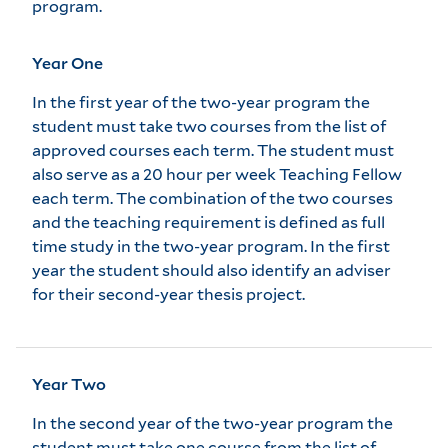
program.
Year One
In the first year of the two-year program the
student must take two courses from the list of
approved courses each term. The student must
also serve as a 20 hour per week Teaching Fellow
each term. The combination of the two courses
and the teaching requirement is defined as full
time study in the two-year program. In the first
year the student should also identify an adviser
for their second-year thesis project.
Year Two
In the second year of the two-year program the
student must take one course from the list of