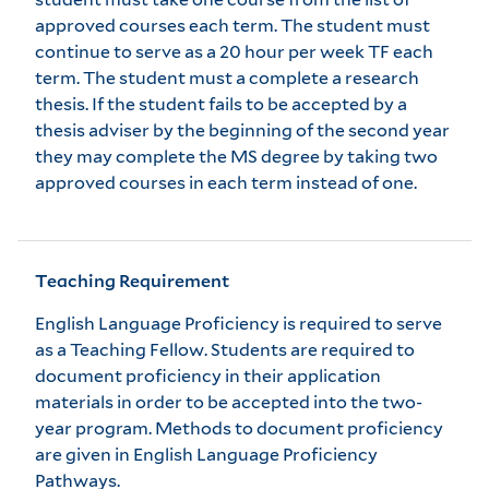
approved courses each term. The student must
continue to serve as a 20 hour per week TF each
term. The student must a complete a research
thesis. If the student fails to be accepted by a
thesis adviser by the beginning of the second year
they may complete the MS degree by taking two
approved courses in each term instead of one.
Teaching Requirement
English Language Proficiency is required to serve
as a Teaching Fellow. Students are required to
document proficiency in their application
materials in order to be accepted into the two-
year program. Methods to document proficiency
are given in
English Language Proficiency
Pathways
.