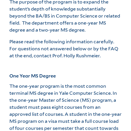
The purpose of the program is to expand the
student’s depth of knowledge substantially
beyond the BA/BS in Computer Science or related
field. The department offers a one-year MS
degree and a two-year MS degree.
Please read the following information carefully.
For questions not answered below or by the FAQ
at the end,
contact Prof. Holly Rushmeier
.
One Year MS Degree
The one-year program is the most common
terminal MS degree in Yale Computer Science. In
the one-year Master of Science (MS) program, a
student must pass eight courses from an
approved list of courses. A student in the one-year
MS program on a visa must take a full course load
of four courses per semester that count towards