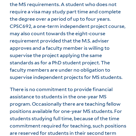
the MS requirements. A student who does not
require a visa may study part time and complete
the degree over a period of up to four years.
CPSC692, a one-term independent project course,
may also count towards the eight-course
requirement provided that the M.S. adviser
approves and a faculty member is willing to
supervise the project applying the same
standards as for a PhD student project. The
faculty members are under no obligation to
supervise independent projects for MS students.
There is no commitment to provide financial
assistance to students in the one-year MS
program. Occasionally there are teaching fellow
positions available for one-year MS students. For
students studying full time, because of the time
commitment required for teaching, such positions
are reserved for students in their second term