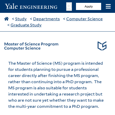
Apply
<
Study
<
Departments
<
Computer Science
<
Graduate Study
Master of Science Program
Computer Science
The Master of Science (MS) program is intended
for students planning to pursue a professional
career directly after finishing the MS program,
rather than continuing into a PhD program. The
MS program is also suitable for students
interested in undertaking a research project but
who are not sure yet whether they want to make
the multi-year commitment to a PhD program.