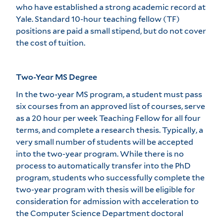
who have established a strong academic record at
Yale. Standard 10-hour teaching fellow (TF)
positions are paid a small stipend, but do not cover
the cost of tuition.
Two-Year MS Degree
In the two-year MS program, a student must pass
six courses from an approved list of courses, serve
as a 20 hour per week Teaching Fellow for all four
terms, and complete a research thesis. Typically, a
very small number of students will be accepted
into the two-year program. While there is no
process to automatically transfer into the PhD
program, students who successfully complete the
two-year program with thesis will be eligible for
consideration for admission with acceleration to
the Computer Science Department doctoral