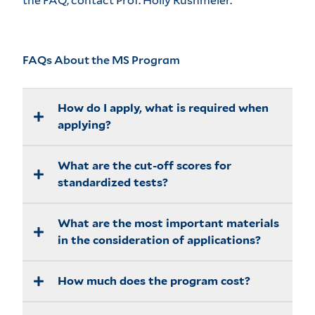
the FAQ, contact
Prof. Holly Rushmeier
.
FAQs About the MS Program
How do I apply, what is required when
applying?
What are the cut-off scores for
The details are given at provided
here
.
standardized tests?
What are the most important materials
There are no absolute cut-offs. Accepted
in the consideration of applications?
students generally score in the 90th
percentile on the GREs. If TOEFL is
required we generally look for total
How much does the program cost?
Everything is considered. As well as
scores well above 100.
scores and GPA, strong recommendation