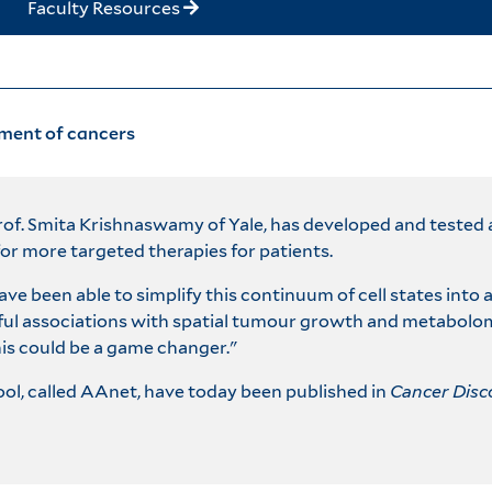
Faculty Resources
tment of cancers
rof. Smita Krishnaswamy of Yale, has developed and tested a
for more targeted therapies for patients.
a have been able to simplify this continuum of cell states in
gful associations with spatial tumour growth and metabolo
is could be a game changer."
ool, called AAnet, have today been published in
Cancer Disc