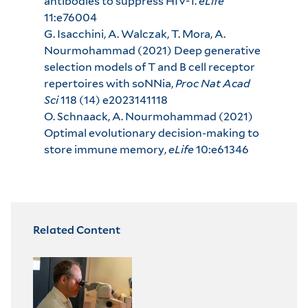
antibodies to suppress HIV-1.
eLife
11:e76004
G. Isacchini, A. Walczak, T. Mora, A.
Nourmohammad (2021) Deep generative
selection models of T and B cell receptor
repertoires with soNNia,
Proc Nat Acad
Sci
118 (14) e2023141118
O. Schnaack, A. Nourmohammad (2021)
Optimal evolutionary decision-making to
store immune memory,
eLife
10:e61346
Related Content