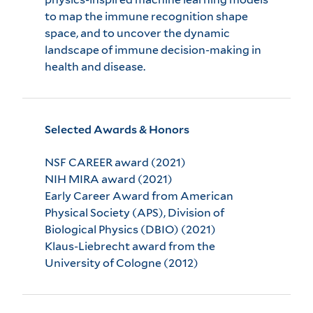
to map the immune recognition shape
space, and to uncover the dynamic
landscape of immune decision-making in
health and disease.
Selected Awards & Honors
NSF CAREER award (2021)
NIH MIRA award (2021)
Early Career Award from American
Physical Society (APS), Division of
Biological Physics (DBIO) (2021)
Klaus-Liebrecht award from the
University of Cologne (2012)