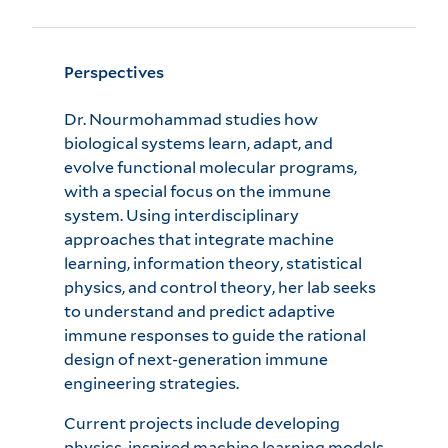
Perspectives
Dr. Nourmohammad studies how
biological systems learn, adapt, and
evolve functional molecular programs,
with a special focus on the immune
system. Using interdisciplinary
approaches that integrate machine
learning, information theory, statistical
physics, and control theory, her lab seeks
to understand and predict adaptive
immune responses to guide the rational
design of next-generation immune
engineering strategies.
Current projects include developing
physics-inspired machine learning models