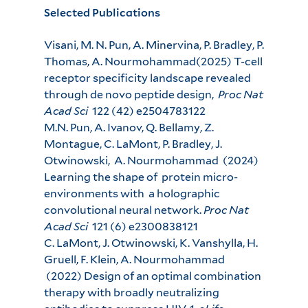
Selected Publications
Visani, M. N. Pun, A. Minervina, P. Bradley, P.
Thomas, A. Nourmohammad(2025) T-cell
receptor specificity landscape revealed
through de novo peptide design,
Proc Nat
Acad Sci
122 (42) e2504783122
M.N. Pun, A. Ivanov, Q. Bellamy, Z.
Montague, C. LaMont, P. Bradley, J.
Otwinowski, A. Nourmohammad (2024)
Learning the shape of protein micro-
environments with a holographic
convolutional neural network.
Proc Nat
Acad Sci
121 (6) e2300838121
C. LaMont, J. Otwinowski, K. Vanshylla, H.
Gruell, F. Klein, A. Nourmohammad
(2022) Design of an optimal combination
therapy with broadly neutralizing