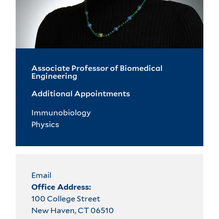
Associate Professor of Biomedical
Engineering
Additional Appointments
Immunobiology
Physics
Email
Office Address:
100 College Street
New Haven, CT 06510