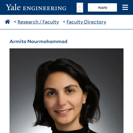
Apply
<
Research / Faculty
<
Faculty Directory
Armita Nourmohammad