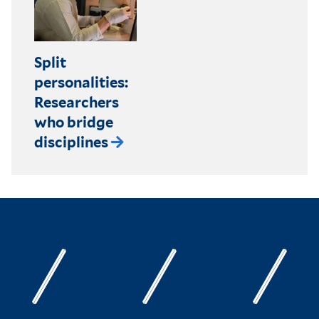
Split
personalities:
Researchers
who bridge
disciplines