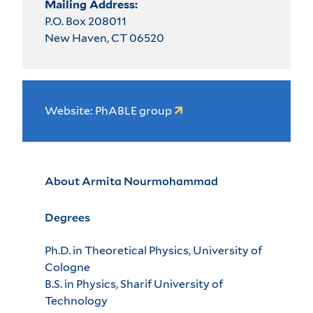
Mailing Address:
P.O. Box 208011
New Haven, CT 06520
Website: PhABLE group
About Armita Nourmohammad
Degrees
Ph.D. in Theoretical Physics, University of
Cologne
B.S. in Physics, Sharif University of
Technology