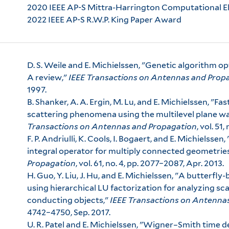
2020 IEEE AP-S Mittra-Harrington Computational 
2022 IEEE AP-S R.W.P. King Paper Award
D. S. Weile and E. Michielssen, "Genetic algorithm o
A review,"
IEEE Transactions on Antennas and Prop
1997.
B. Shanker, A. A. Ergin, M. Lu, and E. Michielssen, "F
scattering phenomena using the multilevel plane w
Transactions on Antennas and Propagation
, vol. 51
F. P. Andriulli, K. Cools, I. Bogaert, and E. Michielssen
integral operator for multiply connected geometrie
Propagation
, vol. 61, no. 4, pp. 2077–2087, Apr. 2013.
H. Guo, Y. Liu, J. Hu, and E. Michielssen, "A butterfl
using hierarchical LU factorization for analyzing sca
conducting objects,"
IEEE Transactions on Antenna
4742–4750, Sep. 2017.
U. R. Patel and E. Michielssen, "Wigner–Smith time d