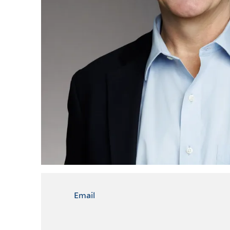
Email