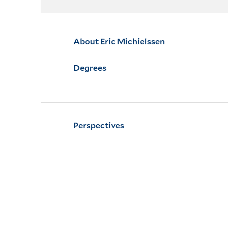
About Eric Michielssen
Degrees
Perspectives