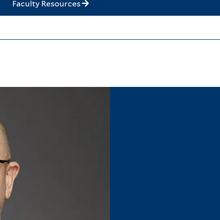
Faculty Resources