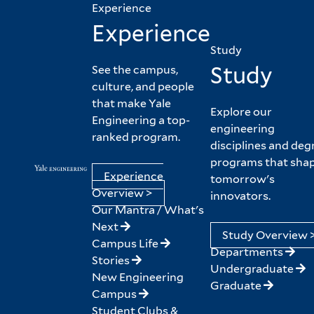
Experience
Experience
Study
Study
See the campus,
culture, and people
that make Yale
Explore our
Engineering a top-
engineering
ranked program.
disciplines and deg
programs that sha
Experience
tomorrow's
Overview >
innovators.
Our Mantra / What's
Next
Study Overview 
Campus Life
Departments
Stories
Undergraduate
New Engineering
Graduate
Campus
Student Clubs &