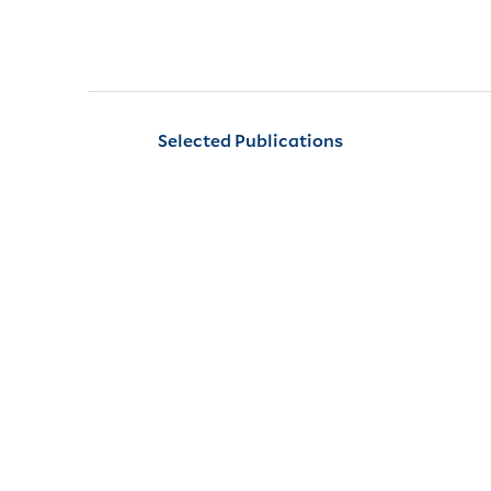
Selected Publications