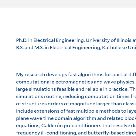
Ph.D. in Electrical Engineering, University of Illin
B.S. and M.S. in Electrical Engineering, Katholieke U
My research develops fast algorithms for partial diff
computational electromagnetics and wave physics. I
large simulations feasible and reliable in practice. T
simulations routine, reducing computation times fr
of structures orders of magnitude larger than class
include extensions of fast multipole methods to lay
plane wave time domain algorithm and related block
equations, Calderón preconditioners that resolve
frequency ill-conditioning, and butterfly-based dir