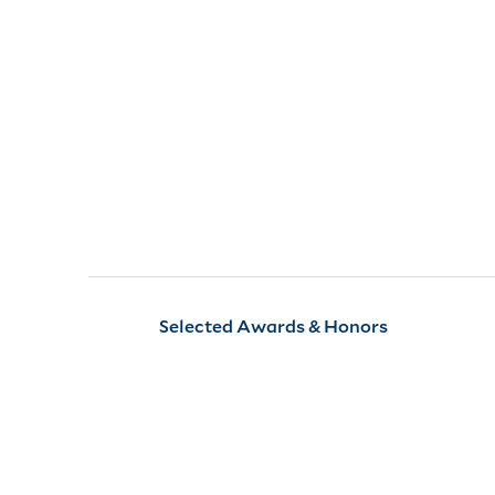
Selected Awards & Honors