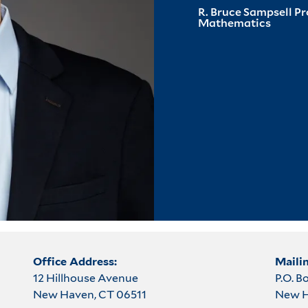
R. Bruce Sampsell P
Mathematics
Office Address:
Maili
12 Hillhouse Avenue
P.O. B
New Haven, CT 06511
New H