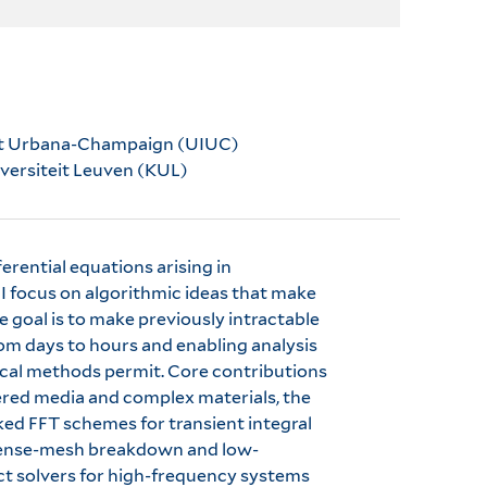
ois at Urbana-Champaign (UIUC)
niversiteit Leuven (KUL)
erential equations arising in
 focus on algorithmic ideas that make
he goal is to make previously intractable
om days to hours and enabling analysis
ical methods permit. Core contributions
ered media and complex materials, the
ed FFT schemes for transient integral
 dense-mesh breakdown and low-
ect solvers for high-frequency systems