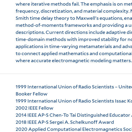
where iterative methods fail. The emphasis is on m
frequency, discretization, and material complexity
Smith time delay theory to Maxwell's equations, en
method-of-moments frameworks and providing a uni
descriptions. Current directions include adaptive d
time-domain methods with improved stability for n
applications in time-varying metamaterials and adv
to connect applied mathematics and computational
where accurate electromagnetic modeling matters.
1999 International Union of Radio Scientists – Uni
Booker Fellow
1999 International Union of Radio Scientists Issac
2002 IEEE Fellow
2014 IEEE AP-S Chen-To Tai Distinguished Educato
2018 IEEE AP-S Sergei A. Schelkunoff Award
2020 Applied Computational Electromagnetics So