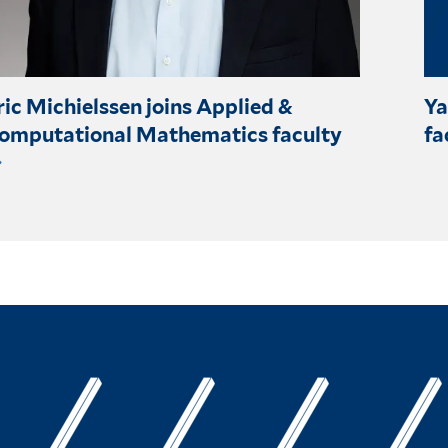
ric Michielssen joins Applied &
Ya
omputational Mathematics faculty
fa