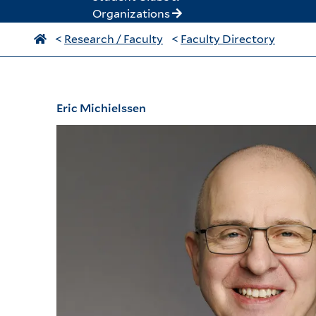
Organizations
<
Research / Faculty
<
Faculty Directory
Eric Michielssen