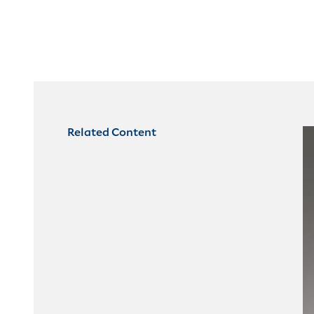
Related Content