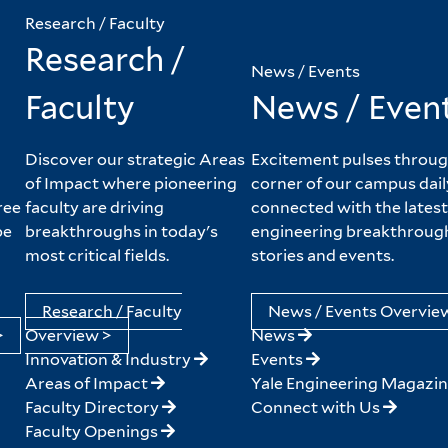
Research / Faculty
Research /
News / Events
Faculty
News / Even
Discover our strategic Areas
Excitement pulses throug
of Impact where pioneering
corner of our campus dail
ree
faculty are driving
connected with the latest
pe
breakthroughs in today's
engineering breakthroug
most critical fields.
stories and events.
Research / Faculty
News / Events Overvie
>
Overview >
News
Innovation & Industry
Events
Areas of Impact
Yale Engineering Magazi
Faculty Directory
Connect with Us
Faculty Openings