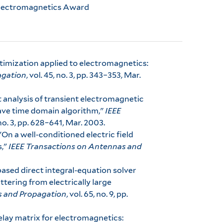
Electromagnetics Award
ptimization applied to electromagnetics:
agation
, vol. 45, no. 3, pp. 343–353, Mar.
ast analysis of transient electromagnetic
ave time domain algorithm,"
IEEE
, no. 3, pp. 628–641, Mar. 2003.
, "On a well-conditioned electric field
s,"
IEEE Transactions on Antennas and
y-based direct integral-equation solver
ttering from electrically large
s and Propagation
, vol. 65, no. 9, pp.
elay matrix for electromagnetics: