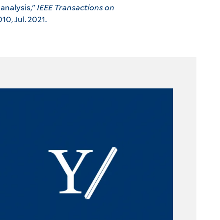
analysis,"
IEEE Transactions on
010, Jul. 2021.