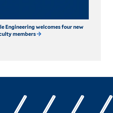
le Engineering welcomes four new
culty members