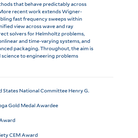
ethods that behave predictably across
. More recent work extends Wigner-
abling fast frequency sweeps within
fied view across wave and ray
irect solvers for Helmholtz problems,
onlinear and time-varying systems, and
anced packaging. Throughout, the aim is
 science to engineering problems
ted States National Committee Henry G.
 Koga Gold Medal Awardee
r Award
ciety CEM Award