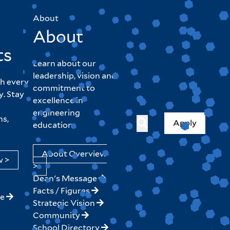
About
About
ts
Learn about our
leadership, vision and
h every
commitment to
y. Stay
excellence in
engineering
hs,
Apply
education.
About Overview
w >
>
Dean's Message
Facts / Figures
ne
Strategic Vision
Community
School Directory