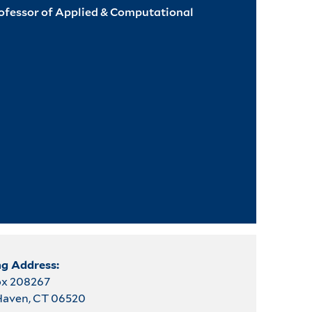
rofessor of Applied & Computational
ng Address:
ox 208267
aven, CT 06520