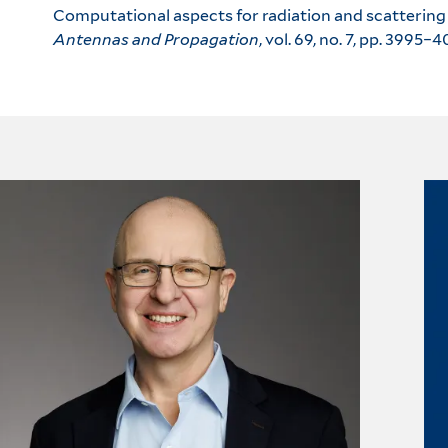
Computational aspects for radiation and scattering 
Antennas and Propagation
, vol. 69, no. 7, pp. 3995–4