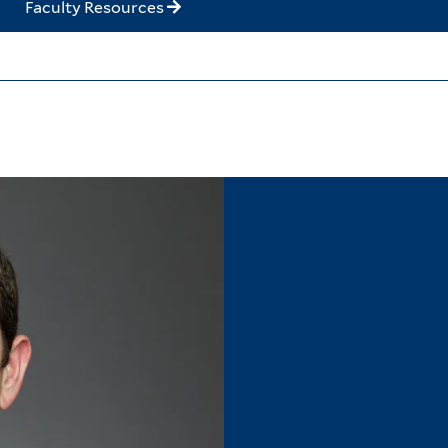
Faculty Resources