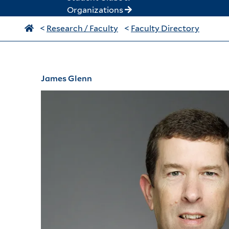
Organizations
<
Research / Faculty
<
Faculty Directory
James Glenn