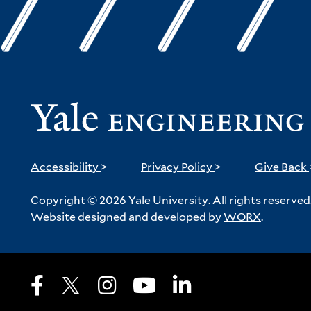
Accessibility
>
Privacy Policy
>
Give Back
Copyright © 2026 Yale University. All rights reserved
Website designed and developed by
WORX
.