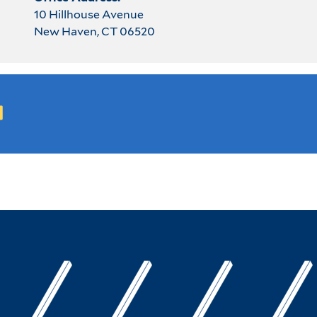
10 Hillhouse Avenue
New Haven, CT 06520