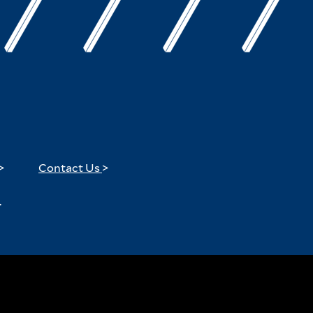
>
Contact Us
>
.