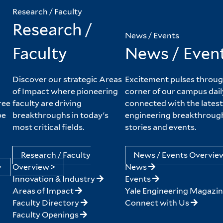
Research / Faculty
Research /
News / Events
Faculty
News / Even
Discover our strategic Areas
Excitement pulses throug
of Impact where pioneering
corner of our campus dail
ree
faculty are driving
connected with the latest
pe
breakthroughs in today's
engineering breakthroug
most critical fields.
stories and events.
Research / Faculty
News / Events Overvie
>
Overview >
News
Innovation & Industry
Events
Areas of Impact
Yale Engineering Magazi
Faculty Directory
Connect with Us
Faculty Openings