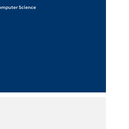
Computer Science