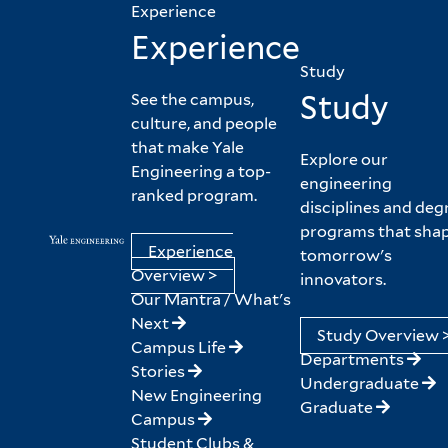
Experience
Experience
Study
Study
See the campus,
culture, and people
that make Yale
Explore our
Engineering a top-
engineering
ranked program.
disciplines and deg
programs that sha
Experience
tomorrow's
Overview >
innovators.
Our Mantra / What's
Next
Study Overview 
Campus Life
Departments
Stories
Undergraduate
New Engineering
Graduate
Campus
Student Clubs &