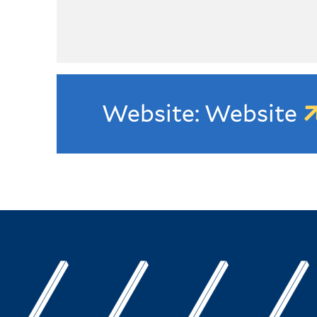
Website: Website