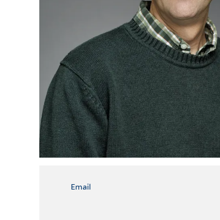
Email