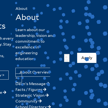
About
About
ts
Learn about our
leadership, vision and
h every
commitment to
y. Stay
excellence in
engineering
hs,
Apply
education.
About Overview
w >
>
Dean's Message
Facts / Figures
ne
Strategic Vision
Community
School Directory