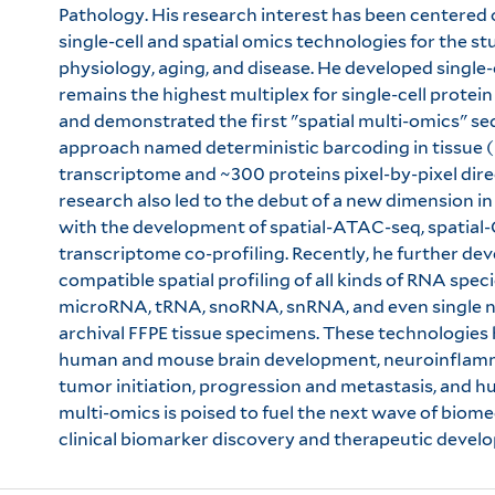
Pathology. His research interest has been centere
single-cell and spatial omics technologies for the s
physiology, aging, and disease. He developed single-
remains the highest multiplex for single-cell prot
and demonstrated the first "spatial multi-omics" s
approach named deterministic barcoding in tissue 
transcriptome and ~300 proteins pixel-by-pixel direct
research also led to the debut of a new dimension in
with the development of spatial-ATAC-seq, spatial
transcriptome co-profiling. Recently, he further d
compatible spatial profiling of all kinds of RNA spe
microRNA, tRNA, snoRNA, snRNA, and even single nu
archival FFPE tissue specimens. These technologies 
human and mouse brain development, neuroinflamma
tumor initiation, progression and metastasis, and h
multi-omics is poised to fuel the next wave of biome
clinical biomarker discovery and therapeutic devel