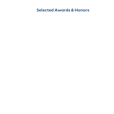
Selected Awards & Honors