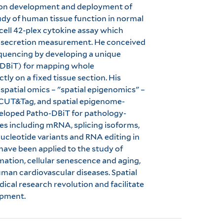
d on development and deployment of
tudy of human tissue function in normal
cell 42-plex cytokine assay which
ein secretion measurement. He conceived
equencing by developing a unique
(DBiT) for mapping whole
ly on a fixed tissue section. His
 spatial omics – "spatial epigenomics" –
-CUT&Tag, and spatial epigenome-
eveloped Patho-DBiT for pathology-
cies including mRNA, splicing isoforms,
cleotide variants and RNA editing in
have been applied to the study of
tion, cellular senescence and aging,
uman cardiovascular diseases. Spatial
dical research revolution and facilitate
opment.