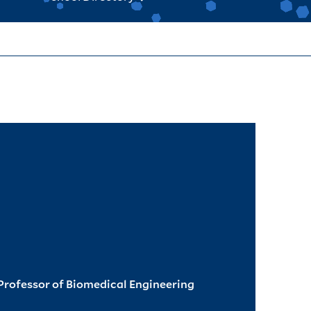
rofessor of Biomedical Engineering