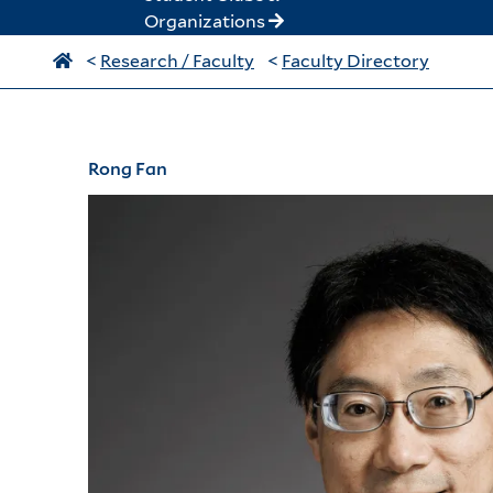
Organizations
<
Research / Faculty
<
Faculty Directory
Rong Fan