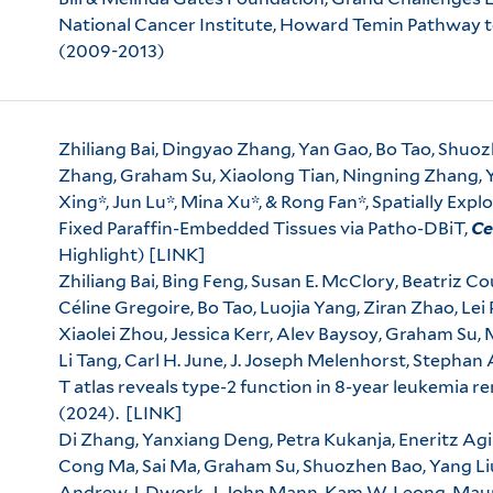
National Cancer Institute, Howard Temin Pathway
(2009-2013)
Zhiliang Bai, Dingyao Zhang, Yan Gao, Bo Tao, Shuoz
Zhang, Graham Su, Xiaolong Tian, Ningning Zhang, Ya
Xing*, Jun Lu*, Mina Xu*, & Rong Fan*, Spatially Exp
Fixed Paraffin-Embedded Tissues via Patho-DBiT,
Ce
Highlight)
[LINK]
Zhiliang Bai, Bing Feng, Susan E. McClory, Beatriz Co
Céline Gregoire, Bo Tao, Luojia Yang, Ziran Zhao, Le
Xiaolei Zhou, Jessica Kerr, Alev Baysoy, Graham Su, 
Li Tang, Carl H. June, J. Joseph Melenhorst, Stephan
T atlas reveals type-2 function in 8-year leukemia r
(2024).
[LINK]
Di Zhang, Yanxiang Deng, Petra Kukanja, Eneritz Ag
Cong Ma, Sai Ma, Graham Su, Shuozhen Bao, Yang Liu,
Andrew J. Dwork, J. John Mann, Kam W. Leong, Maura