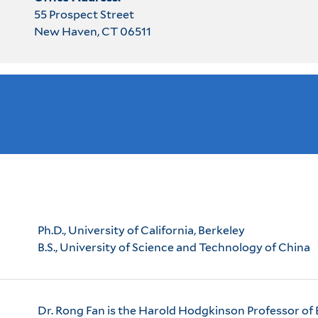
55 Prospect Street
New Haven, CT 06511
Ph.D., University of California, Berkeley
B.S., University of Science and Technology of China
Dr. Rong Fan is the Harold Hodgkinson Professor of