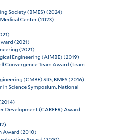
ng Society (BMES) (2024)
Medical Center (2023)
021)
Award (2021)
neering (2021)
ogical Engineering (AIMBE) (2019)
Cell Convergence Team Award (team
engineering (CMBE) SIG, BMES (2016)
ier in Science Symposium, National
 (2014)
areer Development (CAREER) Award
12)
ch Award (2010)
 Exploration Award (2010)