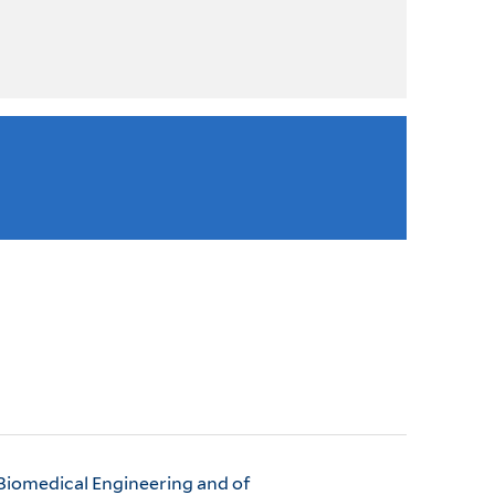
 Biomedical Engineering and of