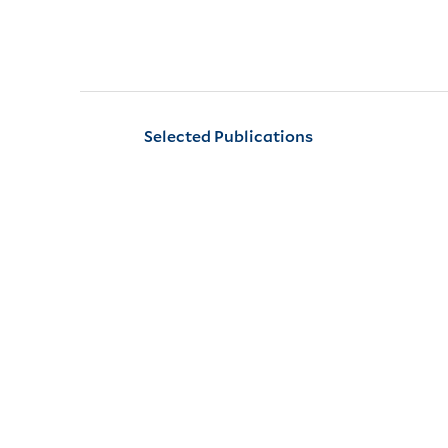
Selected Publications