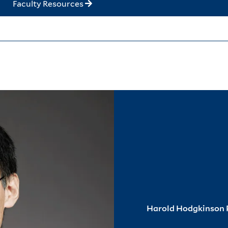
Faculty Resources
Harold Hodgkinson P