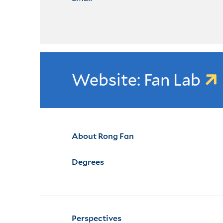
Website: Fan Lab
About Rong Fan
Degrees
Perspectives