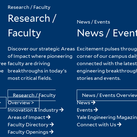
Research / Faculty
Research /
News / Events
Faculty
News / Even
Discover our strategic Areas
Excitement pulses throug
of Impact where pioneering
corner of our campus dail
ree
faculty are driving
connected with the latest
pe
breakthroughs in today's
engineering breakthroug
most critical fields.
stories and events.
Research / Faculty
News / Events Overvie
>
Overview >
News
Innovation & Industry
Events
Areas of Impact
Yale Engineering Magazi
Faculty Directory
Connect with Us
Faculty Openings