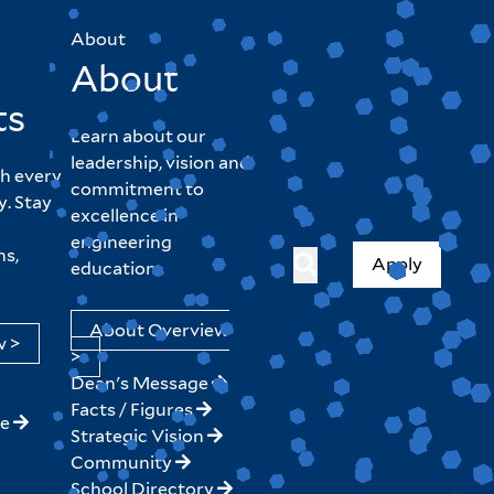
About
About
ts
Learn about our
leadership, vision and
h every
commitment to
y. Stay
excellence in
engineering
hs,
Apply
education.
About Overview
w >
>
Dean's Message
Facts / Figures
ne
Strategic Vision
Community
School Directory