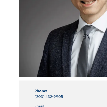
Phone:
(203) 432-9905
Email