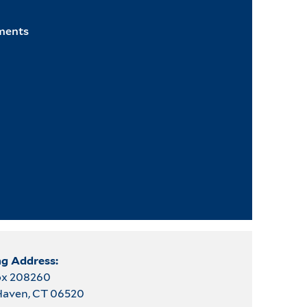
ments
ng Address:
Box 208260
aven, CT 06520