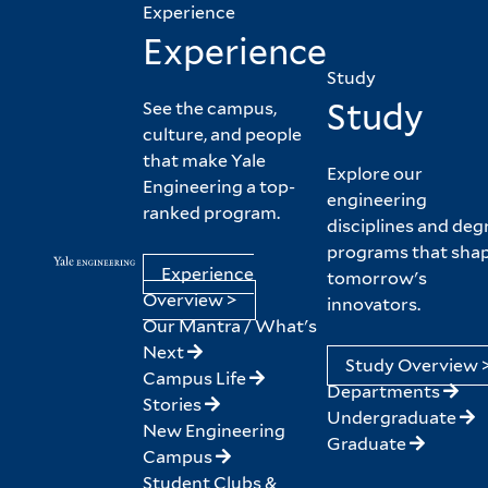
Experience
Experience
Study
Study
See the campus,
culture, and people
that make Yale
Explore our
Engineering a top-
engineering
ranked program.
disciplines and deg
programs that sha
Experience
tomorrow's
Overview >
innovators.
Our Mantra / What's
Next
Study Overview 
Campus Life
Departments
Stories
Undergraduate
New Engineering
Graduate
Campus
Student Clubs &