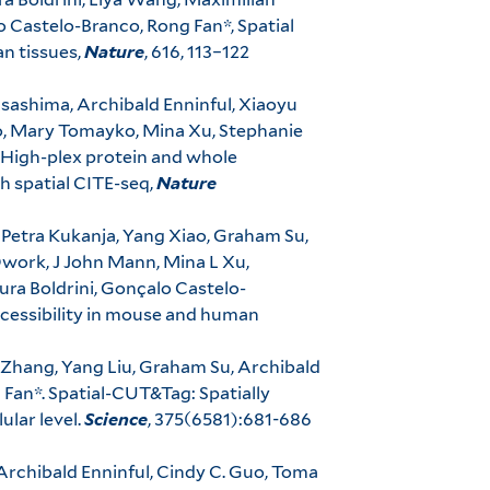
o Castelo-Branco, Rong Fan*, Spatial
n tissues,
Nature
, 616, 113–122
Asashima, Archibald Enninful, Xiaoyu
o, Mary Tomayko, Mina Xu, Stephanie
, High-plex protein and whole
h spatial CITE-seq,
Nature
 Petra Kukanja, Yang Xiao, Graham Su,
Dwork, J John Mann, Mina L Xu,
ra Boldrini, Gonçalo Castelo-
accessibility in mouse and human
 Zhang, Yang Liu, Graham Su, Archibald
 Fan*. Spatial-CUT&Tag: Spatially
ular level.
Science
, 375(6581):681-686
rchibald Enninful, Cindy C. Guo, Toma