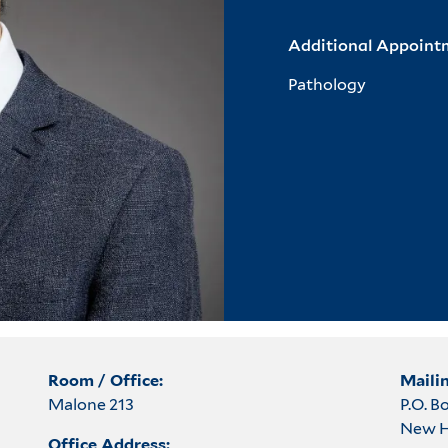
Additional Appoint
Pathology
Room / Office:
Maili
Malone 213
P.O. 
New H
Office Address: