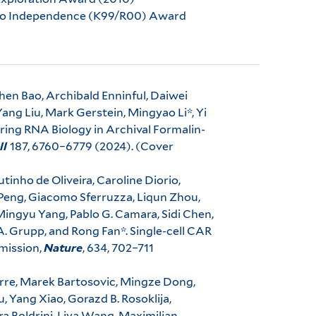
 to Independence (K99/R00) Award
hen Bao, Archibald Enninful, Daiwei
ng Liu, Mark Gerstein, Mingyao Li*, Yi
loring RNA Biology in Archival Formalin-
ll
187, 6760–6779 (2024). (Cover
utinho de Oliveira, Caroline Diorio,
i Peng, Giacomo Sferruzza, Liqun Zhou,
Mingyu Yang, Pablo G. Camara, Sidi Chen,
 A. Grupp, and Rong Fan*. Single-cell CAR
emission,
Nature
, 634, 702–711
irre, Marek Bartosovic, Mingze Dong,
 Yang Xiao, Gorazd B. Rosoklija,
 Boldrini, Liya Wang, Maximilian