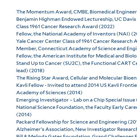
The Momentum Award, CMBE, Biomedical Engineeri
Benjamin Highman Endowed Lectureship, UC Davis 
Class 1961 Cancer Research Award (2022)
Fellow, the National Academy of Inventors (NAI) (2
Yale Cancer Center Class of 1961 Cancer Research 
Member, Connecticut Academy of Science and Engi
Fellow, the American Institute for Medical and Biol
Stand Up to Cancer (SU2C), the Functional CART 
lead) (2018)
The Rising Star Award, Cellular and Molecular Bio
Kavli Fellow - Invited to attend 2014 US Kavli Front
Academy of Sciences (2014)
Emerging Investigator – Lab on a Chip Special Issue
National Science Foundation, the Faculty Early C
(2014)
Packard Fellowship for Science and Engineering (20
Alzheimer's Association, New Investigator Resear
Bill & Melinda Gates Foundation, Grand Challenges