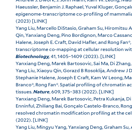
Haeussler, Benjamin J. Raphael, Yuval Kluger, Gonçal
epigenome-transcriptome co-profiling of mammalia
(2023)
[LINK]
Yang Liu, Marcello DiStasio, Graham Su, Hiromitsu 
Qin, Yanxiang Deng, Pino Bordignon, Marco Cassan
Halene, Joseph E. Craft, David Hafler, and Rong Fan*
transcriptome co-mapping at cellular resolution wit
Biotechnology,
41, 1405–1409 (2023).
[LINK]
Yanxiang Deng, Marek Bartosovic, Sai Ma, Di Zhang,
Yang Liu, Xiaoyu Qin, Gorazd B Rosoklija, Andrew J 
Stephanie Halene, Joseph E Craft, Kam W Leong, Mau
Branco*, Rong Fan*. Spatial profiling of chromatin 
tissues.
Nature
, 609, 375–383 (2022).
[LINK]
Yanxiang Deng, Marek Bartosovic, Petra Kukanja, Di
Enninful, Zhiliang Bai, Gonçalo Castelo-Branco, Rong
resolved chromatin modification profiling at the cell
(2022).
[LINK]
Yang Liu, Mingyu Yang, Yanxiang Deng, Graham Su, A