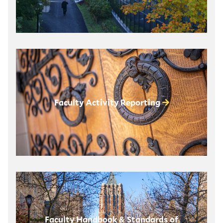
Faculty Activity Reporting
Faculty Handbook & Standards of