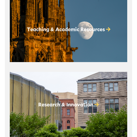
Teaching & Academic Resources
Research & Innovation