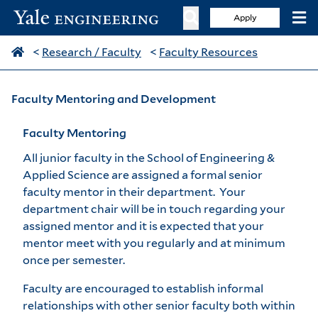
Apply
<
Research / Faculty
<
Faculty Resources
Faculty Mentoring and Development
Faculty Mentoring
All junior faculty in the School of Engineering &
Applied Science are assigned a formal senior
faculty mentor in their department. Your
department chair will be in touch regarding your
assigned mentor and it is expected that your
mentor meet with you regularly and at minimum
once per semester.
Faculty are encouraged to establish informal
relationships with other senior faculty both within