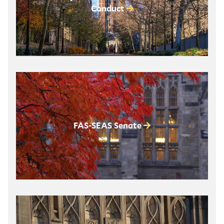
Conduct
FAS-SEAS Senate