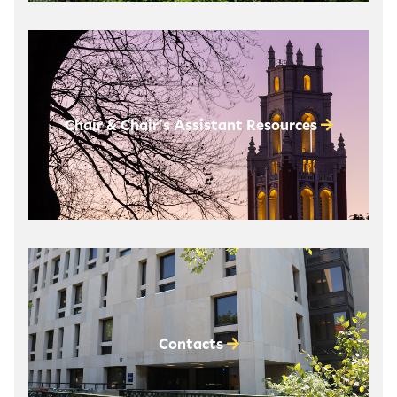
Chair & Chair's Assistant Resources
Contacts