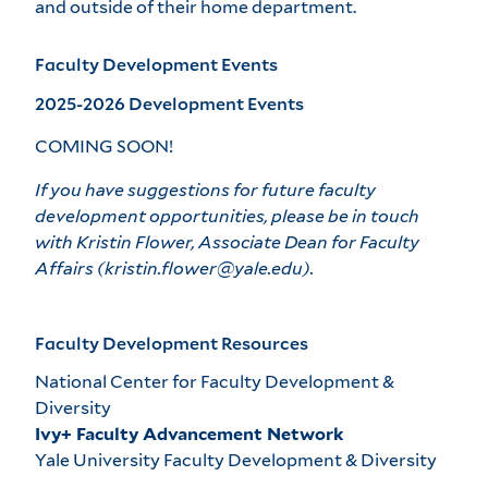
and outside of their home department.
Faculty Development Events
2025-2026 Development Events
COMING SOON!
If you have suggestions for future faculty
development opportunities, please be in touch
with Kristin Flower, Associate Dean for Faculty
Affairs (kristin.flower@yale.edu).
Faculty Development Resources
National Center for Faculty Development &
Diversity
Ivy+ Faculty Advancement Network
Yale University Faculty Development & Diversity