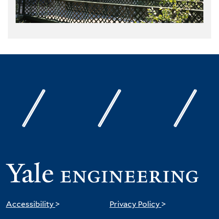
Accessibility
>
Privacy Policy
>