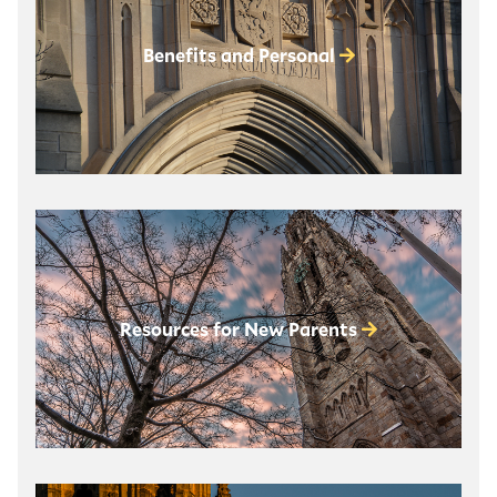
Benefits and Personal
Resources for New Parents