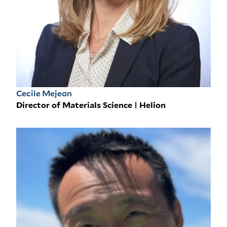
Cecile Mejean
Director of Materials Science | Helion