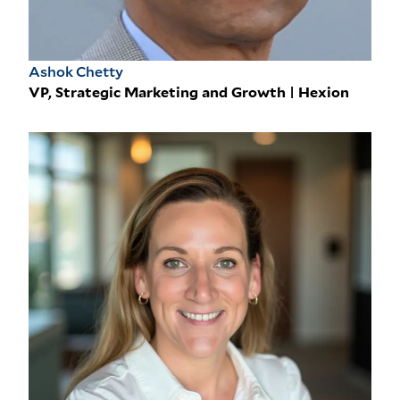
Ashok Chetty
VP, Strategic Marketing and Growth | Hexion