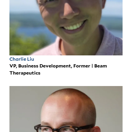
Charlie Liu
VP, Business Development, Former | Beam
Therapeutics