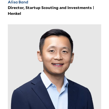
Alisa Band
Director, Startup Scouting and Investments |
Henkel