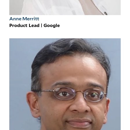
Anne Merritt
Product Lead | Google