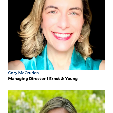
Cory McCruden
Managing Director | Ernst & Young