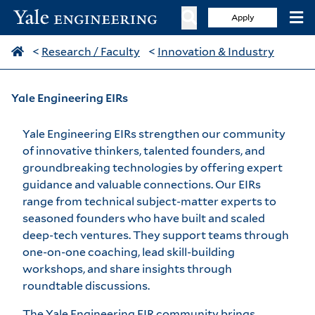
Apply
<
Research / Faculty
<
Innovation & Industry
Yale Engineering EIRs
Yale Engineering EIRs strengthen our community
of innovative thinkers, talented founders, and
groundbreaking technologies by offering expert
guidance and valuable connections. Our EIRs
range from technical subject-matter experts to
seasoned founders who have built and scaled
deep-tech ventures. They support teams through
one-on-one coaching, lead skill-building
workshops, and share insights through
roundtable discussions.
The Yale Engineering EIR community brings