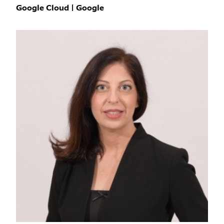
Google Cloud | Google