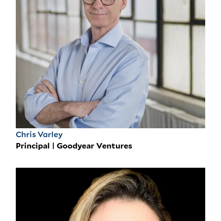
Chris Varley
Principal | Goodyear Ventures