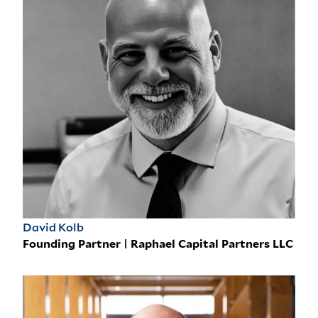
David Kolb
Founding Partner | Raphael Capital Partners LLC