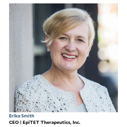
Erika Smith
CEO | EpiTET Therapeutics, Inc.