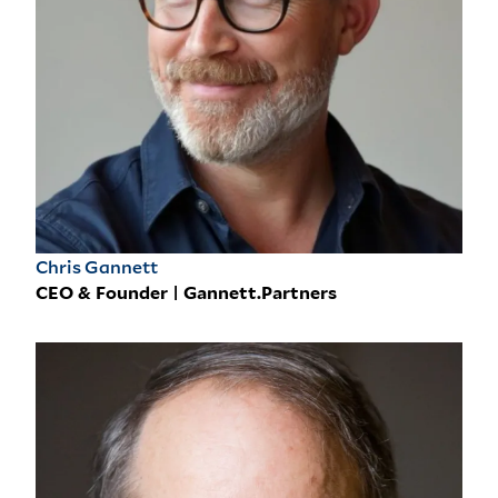
Chris Gannett
CEO & Founder | Gannett.Partners