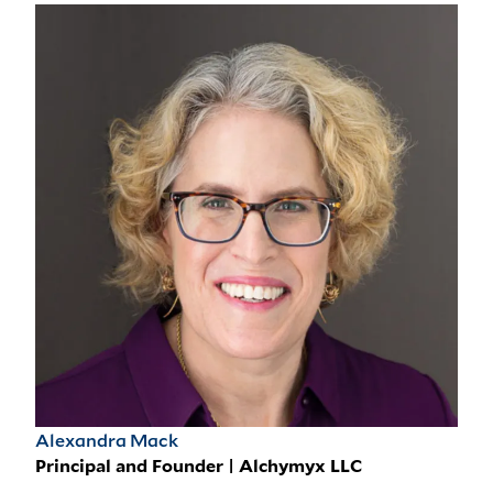
Alexandra Mack
Principal and Founder | Alchymyx LLC