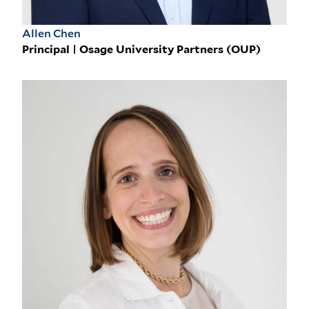
Allen Chen
Principal | Osage University Partners (OUP)