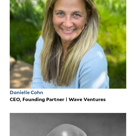
Danielle Cohn
CEO, Founding Partner | Wave Ventures