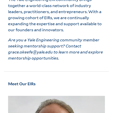
together a world-class network of industry
leaders, practitioners, and entrepreneurs. With a
growing cohort of EIRs, we are continually
expanding the expertise and support available to
our founders and innovators.
Are you a Yale Engineering community member
seeking mentorship support? Contact
grace.okeefe@yale.edu to learn more and explore
mentorship opportunities.
Meet Our EIRs