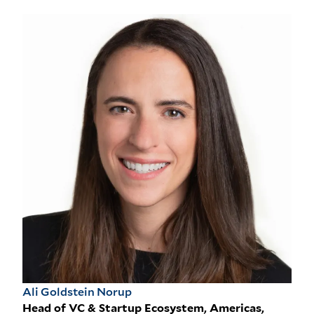
Ali Goldstein Norup
Head of VC & Startup Ecosystem, Americas,