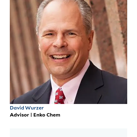
David Wurzer
Advisor | Enko Chem