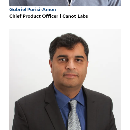
Gabriel Parisi-Amon
Chief Product Officer | Canot Labs