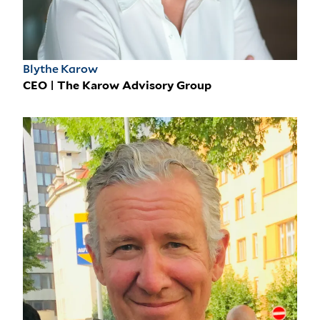
Blythe Karow
CEO | The Karow Advisory Group