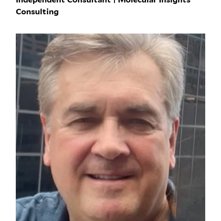
Consulting