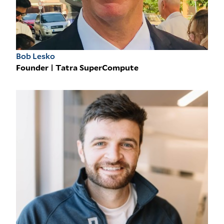
Bob Lesko
Founder | Tatra SuperCompute