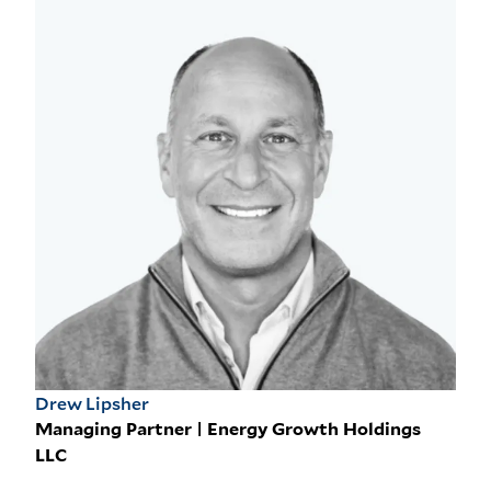
Drew Lipsher
Managing Partner | Energy Growth Holdings
LLC