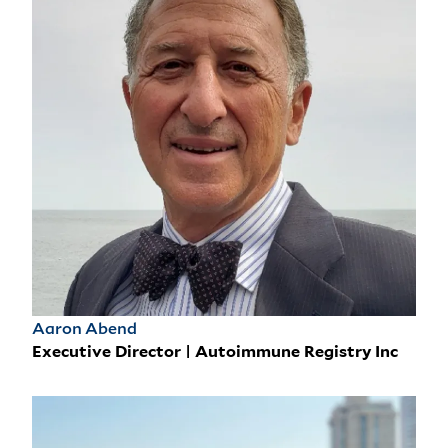
Aaron Abend
Executive Director | Autoimmune Registry Inc