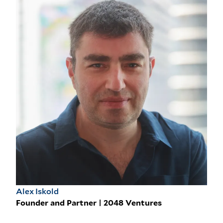
Alex Iskold
Founder and Partner | 2048 Ventures