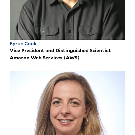
Byron Cook
Vice President and Distinguished Scientist |
Amazon Web Services (AWS)