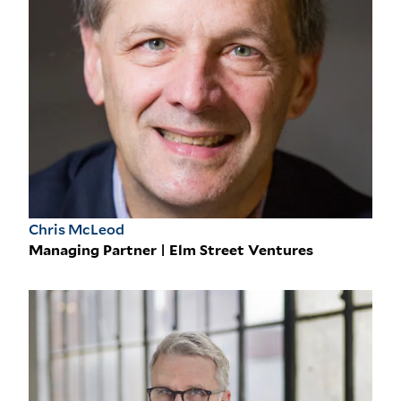
Chris McLeod
Managing Partner | Elm Street Ventures