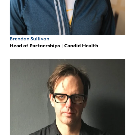
Brendan Sullivan
Head of Partnerships | Candid Health