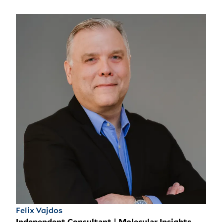
Felix Vajdos
Independent Consultant | Molecular Insights