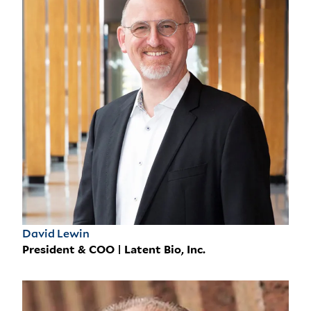
David Lewin
President & COO | Latent Bio, Inc.