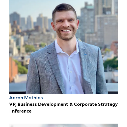
Aaron Mathias
VP, Business Development & Corporate Strategy
| nference