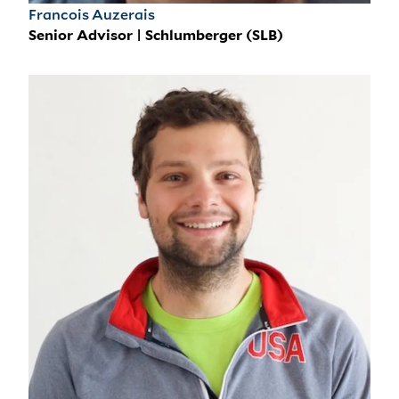
Francois Auzerais
Senior Advisor | Schlumberger (SLB)