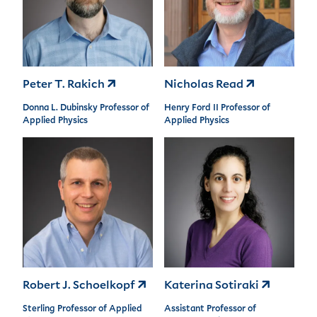
Peter T. Rakich
Nicholas Read
Donna L. Dubinsky Professor of
Henry Ford II Professor of
Applied Physics
Applied Physics
Robert J. Schoelkopf
Katerina Sotiraki
Sterling Professor of Applied
Assistant Professor of