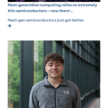
Next-generation computing relies on extremely
thin semiconductors – now there’…
Next-gen semiconductors just got better.