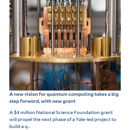
A new vision for quantum computing takes a big
step forward, with new grant
A $4 million National Science Foundation grant
will propel the next phase of a Yale-led project to
build a q…