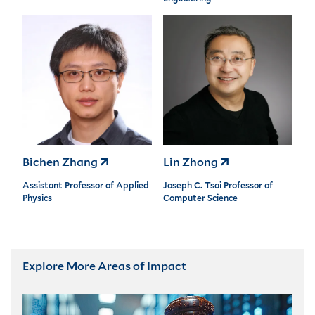
Bichen Zhang
Lin Zhong
Assistant Professor of Applied
Joseph C. Tsai Professor of
Physics
Computer Science
Explore More Areas of Impact