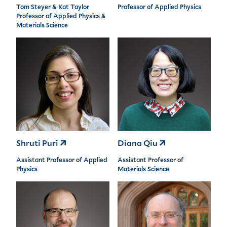
Tom Steyer & Kat Taylor
Professor of Applied Physics
Professor of Applied Physics &
Materials Science
Shruti Puri
Diana Qiu
Assistant Professor of Applied
Assistant Professor of
Physics
Materials Science