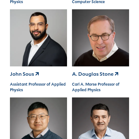
Physics
Computer Science
John Sous
A. Douglas Stone
Assistant Professor of Applied
Carl A. Morse Professor of
Physics
Applied Physics