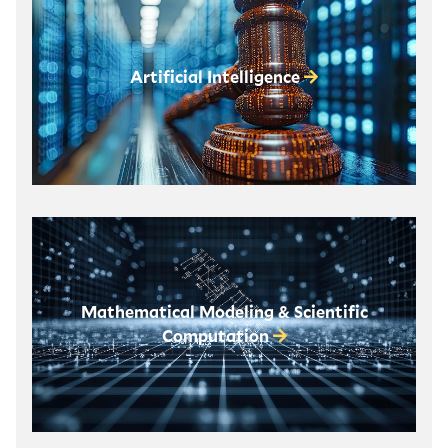
Artificial Intelligence
Mathematical Modeling & Scientific
Computation