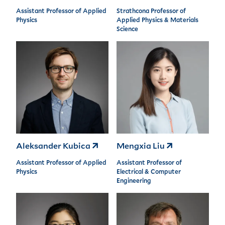
Assistant Professor of Applied
Strathcona Professor of
Physics
Applied Physics & Materials
Science
Aleksander Kubica
Mengxia Liu
Assistant Professor of Applied
Assistant Professor of
Physics
Electrical & Computer
Engineering