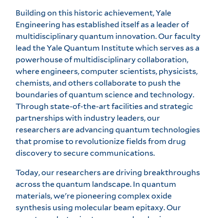
Building on this historic achievement, Yale
Engineering has established itself as a leader of
multidisciplinary quantum innovation. Our faculty
lead the
Yale Quantum Institute
which serves as a
powerhouse of multidisciplinary collaboration,
where engineers, computer scientists, physicists,
chemists, and others collaborate to push the
boundaries of quantum science and technology.
Through state-of-the-art facilities and strategic
partnerships with industry leaders, our
researchers are advancing quantum technologies
that promise to revolutionize fields from drug
discovery to secure communications.
Today, our researchers are driving breakthroughs
across the quantum landscape. In quantum
materials, we're pioneering complex oxide
synthesis using molecular beam epitaxy. Our