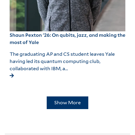
Shaun Pexton '26: On qubits, jazz, and making the
most of Yale
The graduating AP and CS student leaves Yale
having led its quantum computing club,
collaborated with IBM, a…
Show More