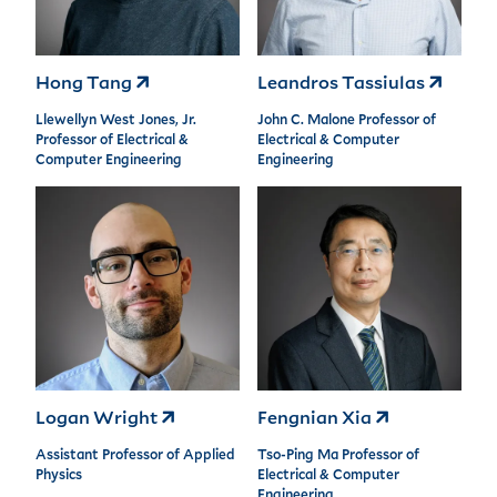
Hong Tang
Leandros Tassiulas
Llewellyn West Jones, Jr.
John C. Malone Professor of
Professor of Electrical &
Electrical & Computer
Computer Engineering
Engineering
Logan Wright
Fengnian Xia
Assistant Professor of Applied
Tso-Ping Ma Professor of
Physics
Electrical & Computer
Engineering