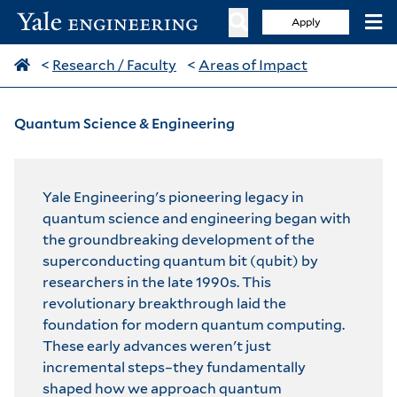
Apply
<
Research / Faculty
<
Areas of Impact
Quantum Science & Engineering
Yale Engineering's pioneering legacy in
quantum science and engineering began with
the groundbreaking development of the
superconducting quantum bit (qubit) by
researchers in the late 1990s. This
revolutionary breakthrough laid the
foundation for modern quantum computing.
These early advances weren't just
incremental steps–they fundamentally
shaped how we approach quantum