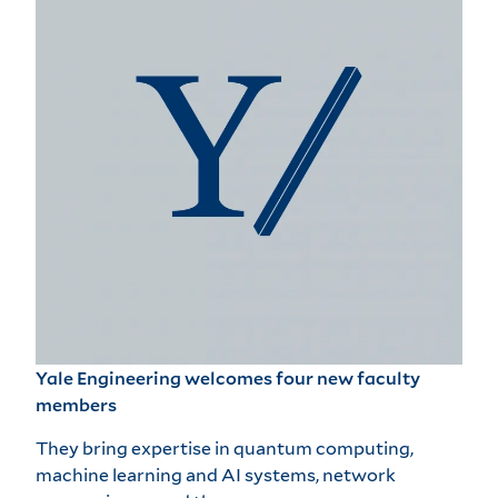
Yale Engineering welcomes four new faculty
members
They bring expertise in quantum computing,
machine learning and AI systems, network