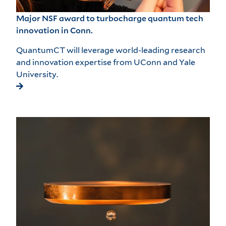
Major NSF award to turbocharge quantum tech
innovation in Conn.
QuantumCT will leverage world-leading research
and innovation expertise from UConn and Yale
University.