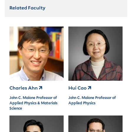
Related Faculty
Charles Ahn
Hui Cao
John C. Malone Professor of
John C. Malone Professor of
Applied Physics & Materials
Applied Physics
Science