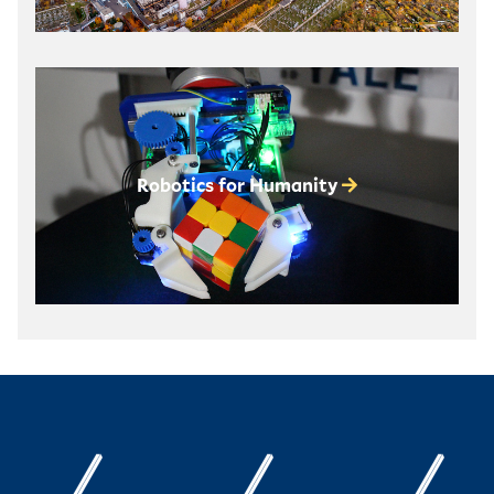
Robotics for Humanity