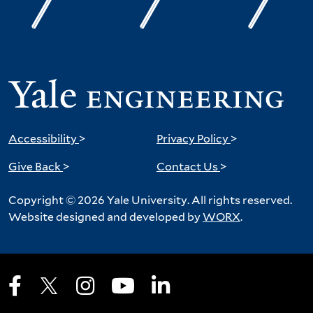
Accessibility
>
Privacy Policy
>
Give Back
>
Contact Us
>
Copyright © 2026 Yale University. All rights reserved.
Website designed and developed by
WORX
.