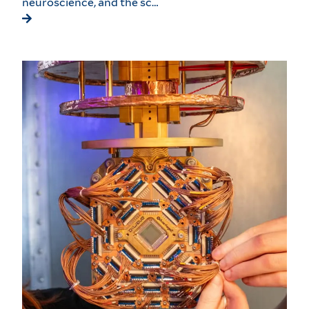
neuroscience, and the sc…