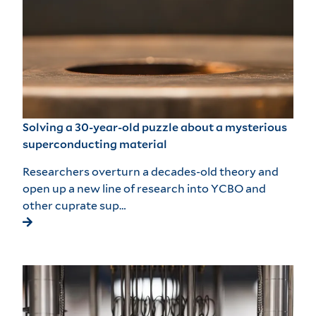
Solving a 30-year-old puzzle about a mysterious
superconducting material
Researchers overturn a decades-old theory and
open up a new line of research into YCBO and
other cuprate sup…