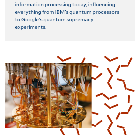
information processing today, influencing
everything from IBM's quantum processors
to Google's quantum supremacy
experiments.