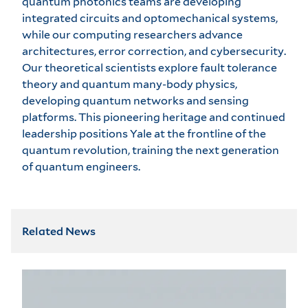
quantum photonics teams are developing
integrated circuits and optomechanical systems,
while our computing researchers advance
architectures, error correction, and cybersecurity.
Our theoretical scientists explore fault tolerance
theory and quantum many-body physics,
developing quantum networks and sensing
platforms. This pioneering heritage and continued
leadership positions Yale at the frontline of the
quantum revolution, training the next generation
of quantum engineers.
Related News