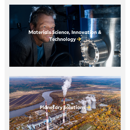
Materials Science, Innovation &
Technology
Planetary Solutions