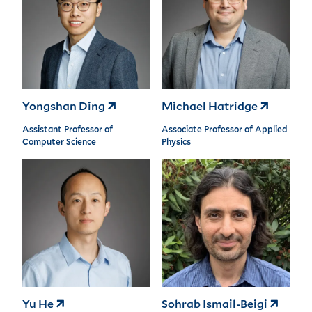
Yongshan Ding
Michael Hatridge
Assistant Professor of
Associate Professor of Applied
Computer Science
Physics
Yu He
Sohrab Ismail-Beigi