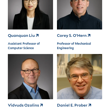
Quanquan Liu
Corey S. O'Hern
Assistant Professor of
Professor of Mechanical
Computer Science
Engineering
Vidvuds Ozolins
Daniel E. Prober