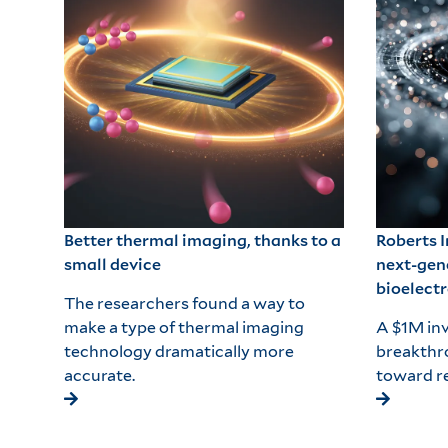
Better thermal imaging, thanks to a
Roberts 
small device
next-gen
bioelectr
The researchers found a way to
make a type of thermal imaging
A $1M inv
technology dramatically more
breakthr
accurate.
toward re