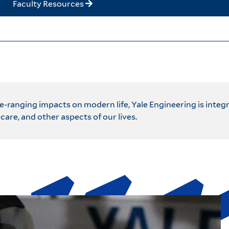
Faculty Resources
ranging impacts on modern life, Yale Engineering is integ
care, and other aspects of our lives.