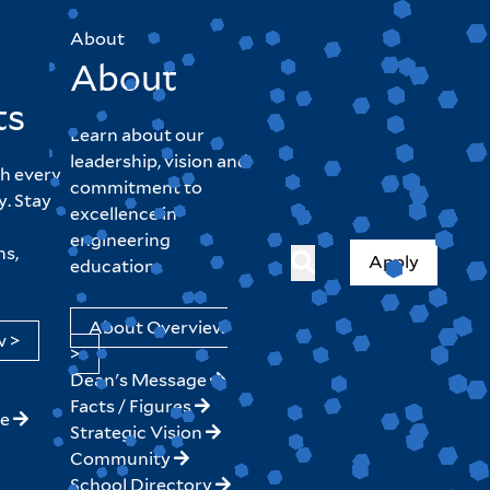
About
About
ts
Learn about our
leadership, vision and
h every
commitment to
y. Stay
excellence in
engineering
hs,
Apply
education.
About Overview
w >
>
Dean's Message
Facts / Figures
ne
Strategic Vision
Community
School Directory