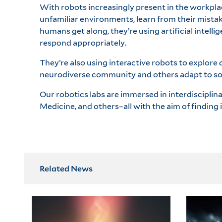
With robots increasingly present in the workpla
unfamiliar environments, learn from their mist
humans get along, they’re using artificial intel
respond appropriately.
They’re also using interactive robots to explore
neurodiverse community and others adapt to soc
Our robotics labs are immersed in interdisciplin
Medicine, and others–all with the aim of finding
Related News