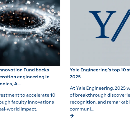
Innovation Fund backs
Yale Engineering's top 10 s
eration engineering in
2025
onics, A…
At Yale Engineering, 2025 w
estment to accelerate 10
of breakthrough discoverie
ough faculty innovations
recognition, and remarkabl
al-world impact.
communi…