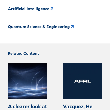
Artificial Intelligence
Quantum Science & Engineering
Related Content
A clearer look at
Vazquez, He