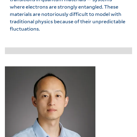
where electrons are strongly entangled. These
materials are notoriously difficult to model with
traditional physics because of their unpredictable
fluctuations.