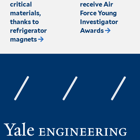
critical
receive Air
materials,
Force Young
thanks to
Investigator
refrigerator
Awards
magnets