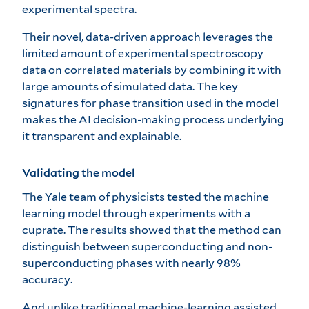
experimental spectra.
Their novel, data-driven approach leverages the
limited amount of experimental spectroscopy
data on correlated materials by combining it with
large amounts of simulated data. The key
signatures for phase transition used in the model
makes the AI decision-making process underlying
it transparent and explainable.
Validating the model
The Yale team of physicists tested the machine
learning model through experiments with a
cuprate. The results showed that the method can
distinguish between superconducting and non-
superconducting phases with nearly 98%
accuracy.
And unlike traditional machine-learning assisted