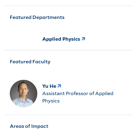
Featured Departments
Applied Physics
Featured Faculty
Yu He
Assistant Professor of Applied
Physics
Areas of Impact