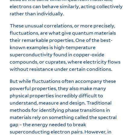
electrons can behave similarly, acting collectively
rather than individually.
These unusual correlations, or more precisely,
fluctuations, are what give quantum materials
their remarkable properties. One of the best-
known examples is high-temperature
superconductivity found in copper-oxide
compounds, or cuprates, where electricity flows
without resistance under certain conditions.
But while fluctuations often accompany these
powerful properties, they also make many
physical properties incredibly difficult to
understand, measure and design. Traditional
methods for identifying phase transitions in
materials rely on something called the spectral
gap – the energy needed to break
superconducting electron pairs. However, in