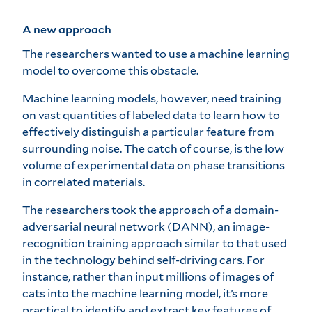
A new approach
The researchers wanted to use a machine learning
model to overcome this obstacle.
Machine learning models, however, need training
on vast quantities of labeled data to learn how to
effectively distinguish a particular feature from
surrounding noise. The catch of course, is the low
volume of experimental data on phase transitions
in correlated materials.
The researchers took the approach of a domain-
adversarial neural network (DANN), an image-
recognition training approach similar to that used
in the technology behind self-driving cars. For
instance, rather than input millions of images of
cats into the machine learning model, it’s more
practical to identify and extract key features of