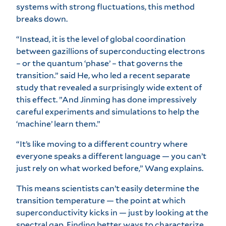
systems with strong fluctuations, this method
breaks down.
“Instead, it is the level of global coordination
between gazillions of superconducting electrons
– or the quantum ‘phase’ – that governs the
transition.” said He, who led a recent separate
study that revealed a surprisingly wide extent of
this effect. ”And Jinming has done impressively
careful experiments and simulations to help the
‘machine’ learn them.”
“It’s like moving to a different country where
everyone speaks a different language — you can’t
just rely on what worked before,” Wang explains.
This means scientists can’t easily determine the
transition temperature — the point at which
superconductivity kicks in — just by looking at the
spectral gap. Finding better ways to characterize