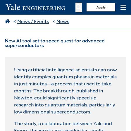
Apply
<
News / Events
<
News
New AI tool set to speed quest for advanced
superconductors
Using artificial intelligence, scientists can now
identify complex quantum phases in materials
in just minutes—a process that used to take
months. The breakthrough,
published in
Newton
, could significantly speed up
research into quantum materials, particularly
low dimensional superconductors.
The study, a collaboration between Yale and
Emory University, was seeded by a multi-