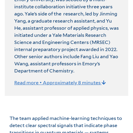
institute collaboration initiative three years
ago. Yale’s side of the research, led by Jinming
Yang, a graduate research assistant, and Yu
He, assistant professor of applied physics, was
initiated under a Yale Materials Research
Science and Engineering Centers (MRSEC)
internal preparatory project awarded in 2022.
Other senior authors include Fang Liu and Yao
Wang, assistant professors in Emory’s
Department of Chemistry.
Read more • Approximately 8 minutes
The team applied machine-learning techniques to
detect clear spectral signals that indicate phase
transitions in quantum materials — systems