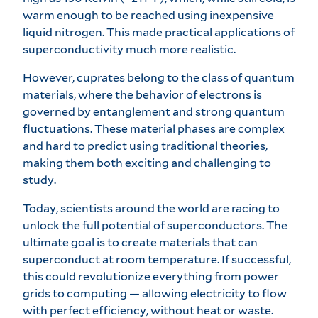
warm enough to be reached using inexpensive
liquid nitrogen. This made practical applications of
superconductivity much more realistic.
However, cuprates belong to the class of quantum
materials, where the behavior of electrons is
governed by entanglement and strong quantum
fluctuations. These material phases are complex
and hard to predict using traditional theories,
making them both exciting and challenging to
study.
Today, scientists around the world are racing to
unlock the full potential of superconductors. The
ultimate goal is to create materials that can
superconduct at room temperature. If successful,
this could revolutionize everything from power
grids to computing — allowing electricity to flow
with perfect efficiency, without heat or waste.