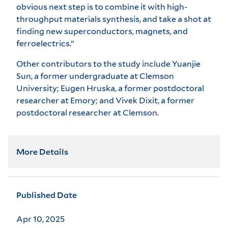
obvious next step is to combine it with high-
throughput materials synthesis, and take a shot at
finding new superconductors, magnets, and
ferroelectrics.”
Other contributors to the study include Yuanjie
Sun, a former undergraduate at Clemson
University; Eugen Hruska, a former postdoctoral
researcher at Emory; and Vivek Dixit, a former
postdoctoral researcher at Clemson.
More Details
Published Date
Apr 10, 2025