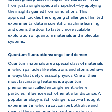
from just a single spectral snapshot—by applying
the insights gained from simulations. This
approach tackles the ongoing challenge of limited
experimental data in scientific machine learning
and opens the door to faster, more scalable
exploration of quantum materials and molecular
systems.
Quantum fluctuations: angel and demon
Quantum materials are a special class of materials
in which particles like electrons and atoms behave
in ways that defy classical physics. One of their
most fascinating features is a quantum
phenomenon called entanglement, where
particles influence each other at a far distance. A
popular analogy is Schrödinger’s cat—a thought
experiment in which a cat can be both alive and
dead at the same time. In quantum materials,