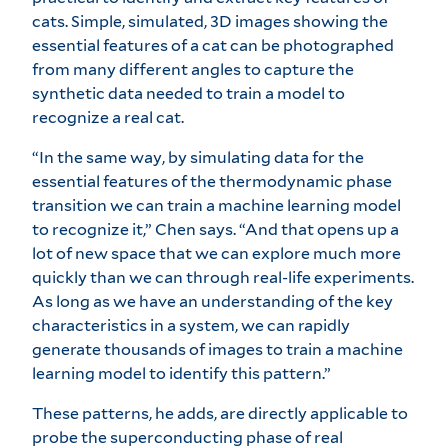
cats. Simple, simulated, 3D images showing the
essential features of a cat can be photographed
from many different angles to capture the
synthetic data needed to train a model to
recognize a real cat.
“In the same way, by simulating data for the
essential features of the thermodynamic phase
transition we can train a machine learning model
to recognize it,” Chen says. “And that opens up a
lot of new space that we can explore much more
quickly than we can through real-life experiments.
As long as we have an understanding of the key
characteristics in a system, we can rapidly
generate thousands of images to train a machine
learning model to identify this pattern.”
These patterns, he adds, are directly applicable to
probe the superconducting phase of real