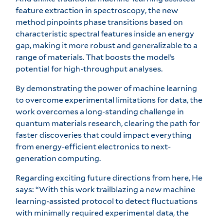
feature extraction in spectroscopy, the new
method pinpoints phase transitions based on
characteristic spectral features inside an energy
gap, making it more robust and generalizable to a
range of materials. That boosts the model’s
potential for high-throughput analyses.
By demonstrating the power of machine learning
to overcome experimental limitations for data, the
work overcomes a long-standing challenge in
quantum materials research, clearing the path for
faster discoveries that could impact everything
from energy-efficient electronics to next-
generation computing.
Regarding exciting future directions from here, He
says: “With this work trailblazing a new machine
learning-assisted protocol to detect fluctuations
with minimally required experimental data, the