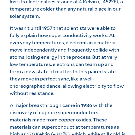
lost its electrical resistance at 4 Kelvin (–452°F), a
temperature colder than any natural place in our
solar system.
It wasn’t until 1957 that scientists were able to
fully explain how superconductivity works. At
everyday temperatures, electrons in a material
move independently and frequently collide with
atoms, losing energy in the process. But at very
low temperatures, electrons can team up and
form a new state of matter. In this paired state,
they move in perfect sync, like a well-
choreographed dance, allowing electricity to flow
without resistance.
A major breakthrough came in 1986 with the
discovery of cuprate superconductors —
materials made from copper oxides. These
materials can superconduct at temperatures as
high as 130 Kelvin (–211°F), which, while still cold, is