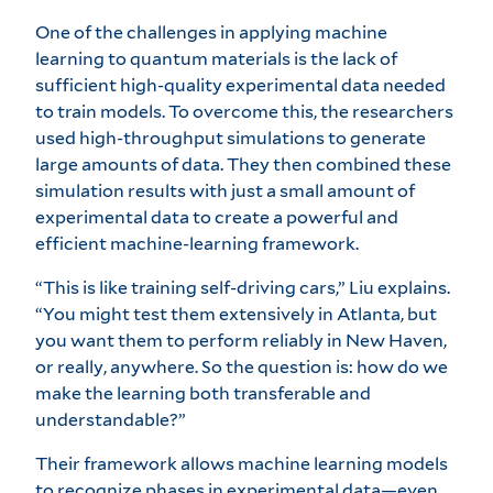
One of the challenges in applying machine
learning to quantum materials is the lack of
sufficient high-quality experimental data needed
to train models. To overcome this, the researchers
used high-throughput simulations to generate
large amounts of data. They then combined these
simulation results with just a small amount of
experimental data to create a powerful and
efficient machine-learning framework.
“This is like training self-driving cars,” Liu explains.
“You might test them extensively in Atlanta, but
you want them to perform reliably in New Haven,
or really, anywhere. So the question is: how do we
make the learning both transferable and
understandable?”
Their framework allows machine learning models
to recognize phases in experimental data—even