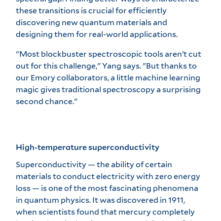
these transitions is crucial for efficiently
discovering new quantum materials and
designing them for real-world applications.
"Most blockbuster spectroscopic tools aren’t cut
out for this challenge," Yang says. "But thanks to
our Emory collaborators, a little machine learning
magic gives traditional spectroscopy a surprising
second chance."
High-temperature superconductivity
Superconductivity — the ability of certain
materials to conduct electricity with zero energy
loss — is one of the most fascinating phenomena
in quantum physics. It was discovered in 1911,
when scientists found that mercury completely