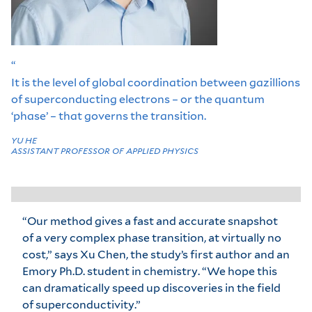
“
It is the level of global coordination between gazillions
of superconducting electrons – or the quantum
‘phase’ – that governs the transition.
YU HE
ASSISTANT PROFESSOR OF APPLIED PHYSICS
“Our method gives a fast and accurate snapshot
of a very complex phase transition, at virtually no
cost,” says Xu Chen, the study’s first author and an
Emory Ph.D. student in chemistry. “We hope this
can dramatically speed up discoveries in the field
of superconductivity.”