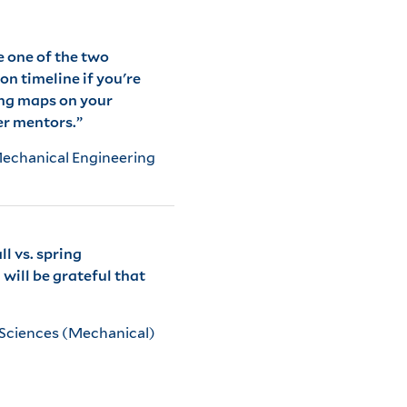
e one of the two
on timeline if you're
ing maps on your
er mentors.”
Mechanical Engineering
l vs. spring
will be grateful that
 Sciences (Mechanical)