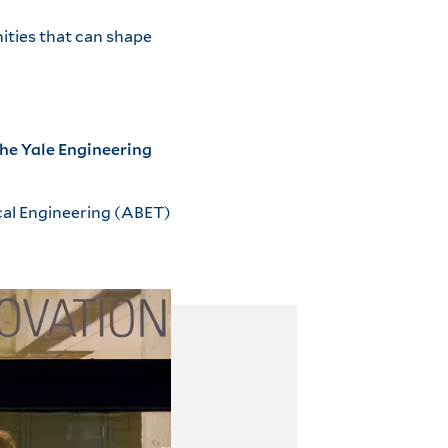
ities that can shape
he Yale Engineering
cal Engineering (ABET)