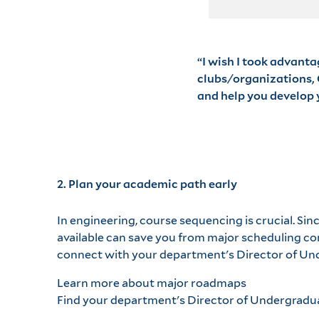
“I wish I took advanta
clubs/organizations, C
and help you develop y
2. Plan your academic path early
In engineering, course sequencing is crucial. Si
available can save you from major scheduling co
connect with your department's Director of Und
Learn more about major roadmaps
Find your department's Director of Undergradu