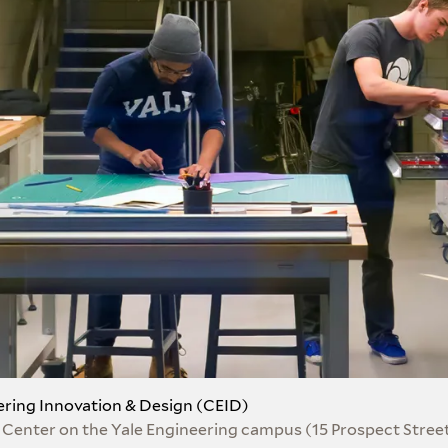
ering Innovation & Design (CEID)
 Center on the Yale Engineering campus (15 Prospect Stree