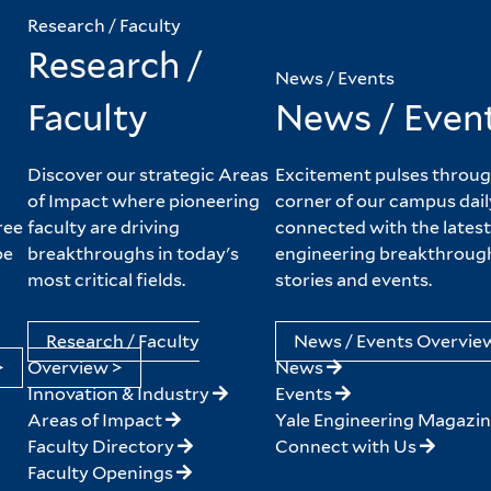
Research / Faculty
Research /
News / Events
Faculty
News / Even
Discover our strategic Areas
Excitement pulses throug
of Impact where pioneering
corner of our campus dail
ree
faculty are driving
connected with the latest
pe
breakthroughs in today's
engineering breakthroug
most critical fields.
stories and events.
Research / Faculty
News / Events Overvie
>
Overview >
News
Innovation & Industry
Events
Areas of Impact
Yale Engineering Magazi
Faculty Directory
Connect with Us
Faculty Openings