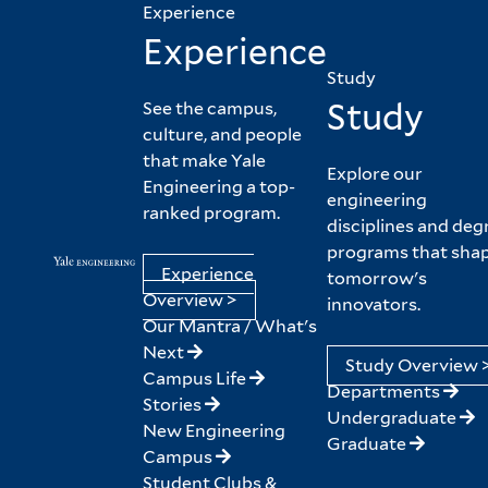
Experience
Experience
Study
Study
See the campus,
culture, and people
that make Yale
Explore our
Engineering a top-
engineering
ranked program.
disciplines and deg
programs that sha
Experience
tomorrow's
Overview >
innovators.
Our Mantra / What's
Next
Study Overview 
Campus Life
Departments
Stories
Undergraduate
New Engineering
Graduate
Campus
Student Clubs &