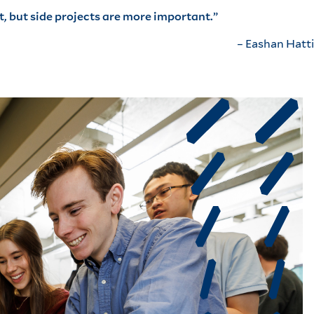
, but side projects are more important.”
– Eashan Hatti