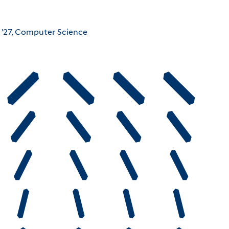
 ’27, Computer Science