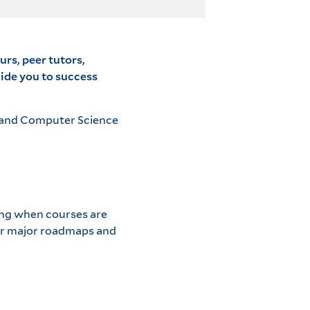
urs, peer tutors,
uide you to success
g and Computer Science
ding when courses are
for major roadmaps and