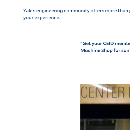
Yale’s engineering community offers more than ju
your experience.
“Get your
CEID membe
Machine Shop for some