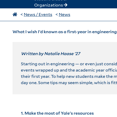
Organizations
<
News / Events
<
News
What I wish I'd known as a first-year in engineering
Written by Natalie Haase '27
Starting out in engineering — or even just consi
events wrapped up and the academic year offici
their first year. To help new students make the 
day one. Some tips may seem simple, which is fit
1. Make the most of Yale's resources