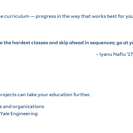
he curriculum — progress in the way that works best for you
ke the hardest classes and skip ahead in sequences; go at 
– Iyanu Nafiu ’27
ojects can take your education further.
s and organizations
 Yale Engineering