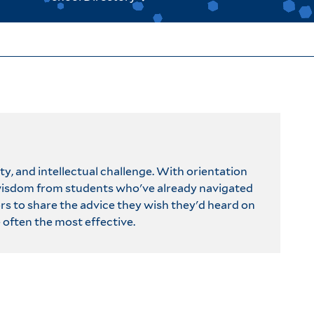
y, and intellectual challenge. With orientation
 wisdom from students who've already navigated
ors to share the advice they wish they'd heard on
 often the most effective.