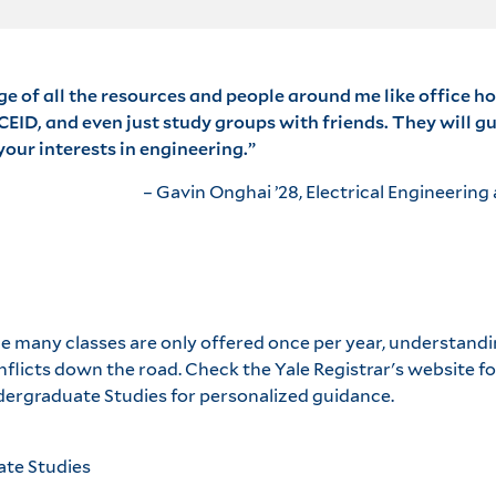
ge of all the resources and people around me like office ho
EID, and even just study groups with friends. They will g
our interests in engineering.”
– Gavin Onghai ’28, Electrical Engineerin
nce many classes are only offered once per year, understan
nflicts down the road. Check the Yale Registrar's website 
ergraduate Studies for personalized guidance.
ate Studies