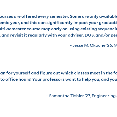
courses are offered every semester. Some are only availabl
mic year, and this can significantly impact your graduati
multi-semester course map early on using existing sequenc
and revisit it regularly with your adviser, DUS, and/or pe
– Jesse M. Okoche ’26, 
 for yourself and figure out which classes meet in the fal
o office hours! Your professors want to help you, and you 
– Samantha Tishler ’27, Engineering