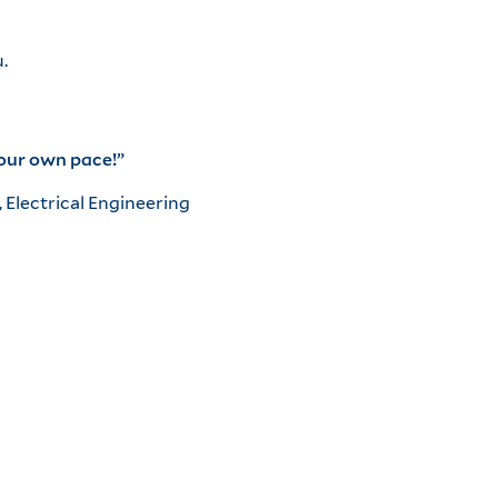
.
your own pace!”
, Electrical Engineering