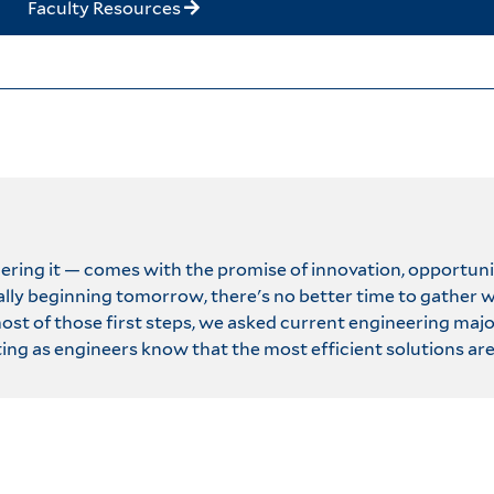
Faculty Resources
dering it — comes with the promise of innovation, opportunit
ally beginning tomorrow, there's no better time to gather
most of those first steps, we asked current engineering maj
ting as engineers know that the most efficient solutions are