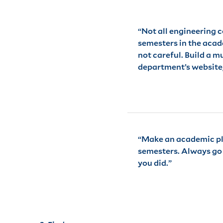
“Not all engineering 
semesters in the acade
not careful. Build a 
department’s website, 
“Make an academic plan
semesters. Always go t
you did.”