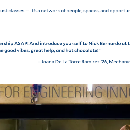
st classes — it’s a network of people, spaces, and opportun
rship
ASAP! And introduce yourself to Nick Bernardo at t
 good vibes, great help, and hot chocolate!”
– Joana De La Torre Ramirez ’26, Mechani