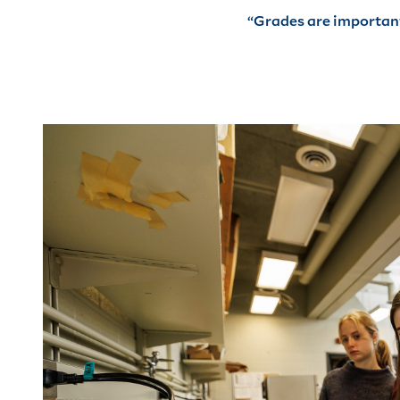
“Grades are important