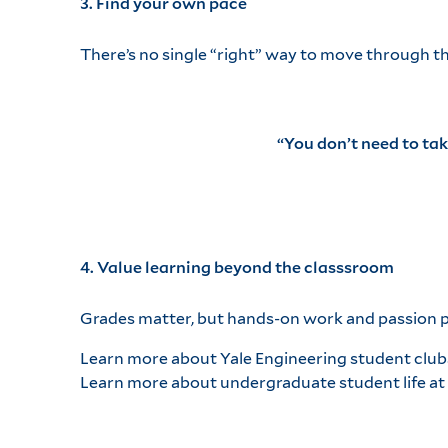
3. Find your own pace
There’s no single “right” way to move through t
“You don’t need to ta
4. Value learning beyond the classsroom
Grades matter, but hands-on work and passion pr
Learn more about Yale Engineering student club
Learn more about undergraduate student life at