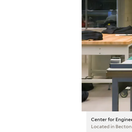
Center for Engine
Located in Becton