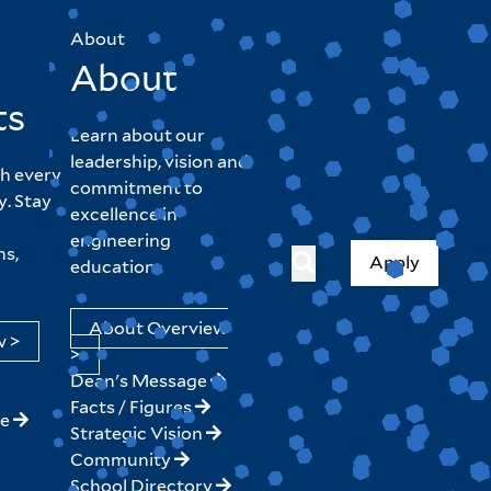
About
About
ts
Learn about our
leadership, vision and
h every
commitment to
y. Stay
excellence in
engineering
hs,
Apply
education.
About Overview
w >
>
Dean's Message
Facts / Figures
ne
Strategic Vision
Community
School Directory