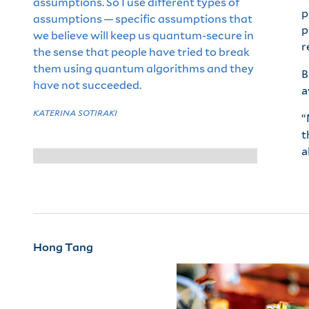
assumptions. So I use different types of
p
assumptions — specific assumptions that
p
we believe will keep us quantum-secure in
r
the sense that people have tried to break
them using quantum algorithms and they
B
have not succeeded.
a
KATERINA SOTIRAKI
“
t
a
Hong Tang