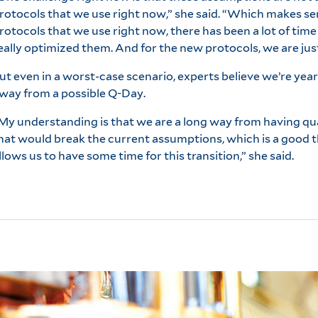
rotocols that we use right now,” she said. “Which makes se
rotocols that we use right now, there has been a lot of tim
eally optimized them. And for the new protocols, we are just
ut even in a worst-case scenario, experts believe we’re year
way from a possible Q-Day.
My understanding is that we are a long way from having 
hat would break the current assumptions, which is a good t
llows us to have some time for this transition,” she said.