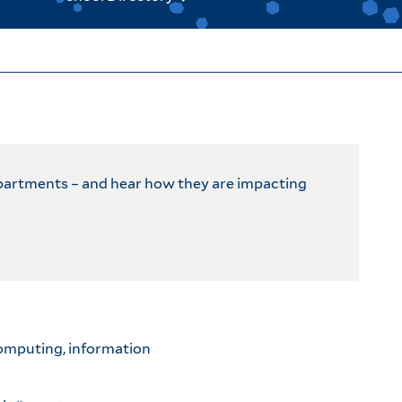
epartments – and hear how they are impacting
computing, information