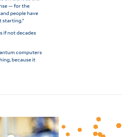
nse — for the
e and people have
 starting.”
s if not decades
quantum computers
hing, because it