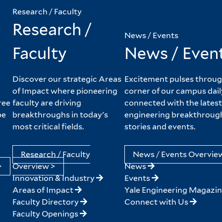
Research / Faculty
Research /
News / Events
Faculty
News / Even
Discover our strategic Areas
Excitement pulses throug
of Impact where pioneering
corner of our campus dail
ree
faculty are driving
connected with the latest
pe
breakthroughs in today's
engineering breakthroug
most critical fields.
stories and events.
Research / Faculty
News / Events Overvie
>
Overview >
News
Innovation & Industry
Events
Areas of Impact
Yale Engineering Magazi
Faculty Directory
Connect with Us
Faculty Openings