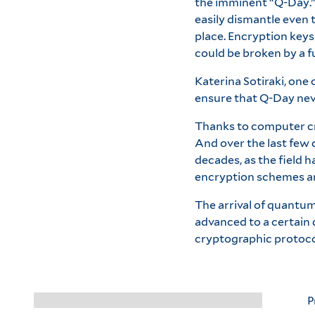
the imminent “Q-Day.” 
easily dismantle even
place. Encryption keys 
could be broken by a 
Katerina Sotiraki, one
ensure that Q-Day neve
Thanks to computer cry
And over the last few 
decades, as the field 
encryption schemes a
The arrival of quantu
advanced to a certain
cryptographic protocols
P