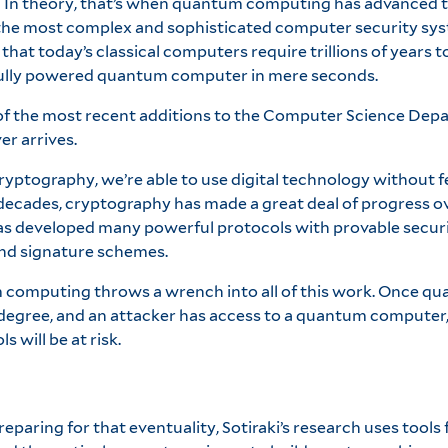
In theory, that’s when quantum computing has advanced to 
 the most complex and sophisticated computer security sys
that today’s classical computers require trillions of years to
fully powered quantum computer in mere seconds.
 of the most recent additions to the Computer Science Depa
r arrives.
ptography, we’re able to use digital technology without fe
decades, cryptography has made a great deal of progress ov
has developed many powerful protocols with provable securi
nd signature schemes.
m computing throws a wrench into all of this work. Once 
 degree, and an attacker has access to a quantum computer,
 will be at risk.
reparing for that eventuality, Sotiraki’s research uses too