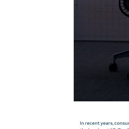
In recent years, cons