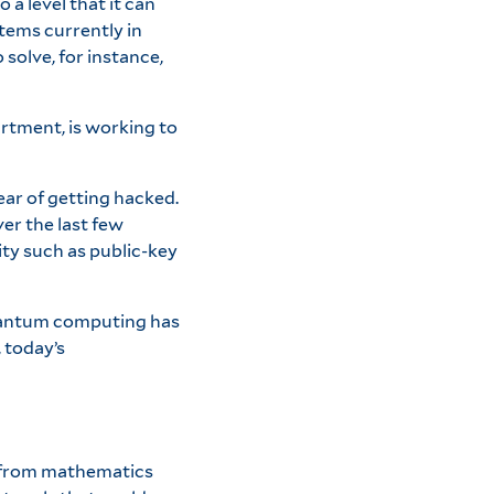
a level that it can
tems currently in
 solve, for instance,
rtment, is working to
ar of getting hacked.
er the last few
ty such as public-key
quantum computing has
 today’s
ls from mathematics