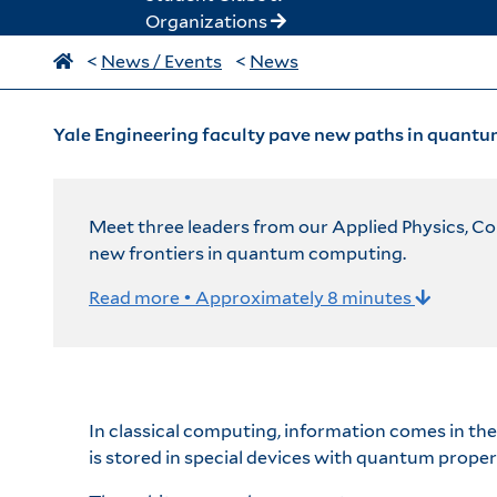
Organizations
<
News / Events
<
News
Yale Engineering faculty pave new paths in quantu
Meet three leaders from our Applied Physics, C
new frontiers in quantum computing.
Read more • Approximately 8 minutes
In classical computing, information comes in th
is stored in special devices with quantum proper