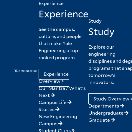
Experience
Experience
Study
Study
See the campus,
culture, and people
that make Yale
Explore our
Engineering a top-
engineering
ranked program.
disciplines and deg
programs that sha
Experience
tomorrow's
Overview >
innovators.
Our Mantra / What's
Next
Study Overview 
Campus Life
Departments
Stories
Undergraduate
New Engineering
Graduate
Campus
Student Clubs &