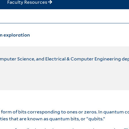
Faculty Resources
m exploration
omputer Science, and Electrical & Computer Engineering d
e form of bits corresponding to ones or zeros. In quantum 
ties that are known as quantum bits, or “qubits.”