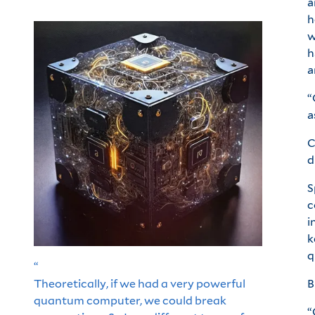
a
h
w
h
a
“
a
C
d
S
c
i
k
q
“
Theoretically, if we had a very powerful
B
quantum computer, we could break
“