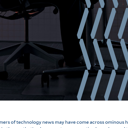
umers of technology news may have come across ominous h