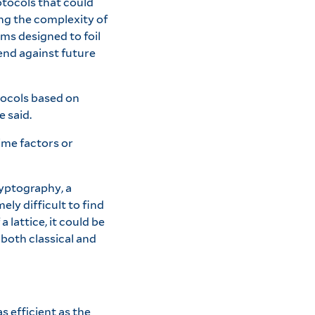
otocols that could
ng the complexity of
ms designed to foil
end against future
tocols based on
e said.
ime factors or
ryptography, a
ly difficult to find
lattice, it could be
both classical and
s efficient as the