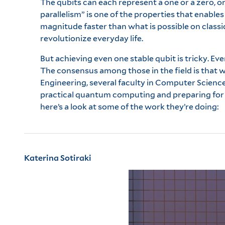
The qubits can each represent a one or a zero, 
parallelism” is one of the properties that enabl
magnitude faster than what is possible on classi
revolutionize everyday life.
But achieving even one stable qubit is tricky. Ev
The consensus among those in the field is that w
Engineering, several faculty in Computer Science
practical quantum computing and preparing for w
here’s a look at some of the work they’re doing:
Katerina Sotiraki