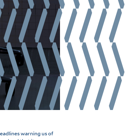
eadlines warning us of