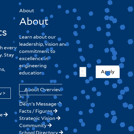
About
About
ts
Learn about our
leadership, vision and
h every
commitment to
y. Stay
excellence in
engineering
hs,
Apply
education.
About Overview
w >
>
Dean's Message
Facts / Figures
ne
Strategic Vision
Community
School Directory