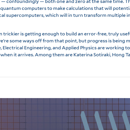
or — confoundingly — both one and zero at the same time. 
es quantum computers to make calculations that will potentia
cal supercomputers, which will in turn transform multiple i
en trickier is getting enough to build an error-free, truly u
e’re some ways off from that point, but progress is being m
, Electrical Engineering, and Applied Physics are working 
hen it arrives. Among them are Katerina Sotiraki, Hong Ta