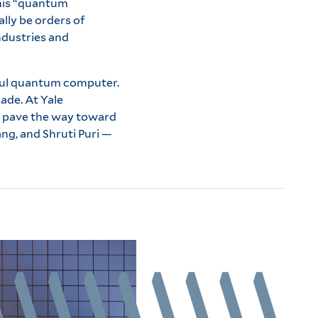
This “quantum
lly be orders of
ndustries and
seful quantum computer.
ade. At Yale
to pave the way toward
ng, and Shruti Puri —