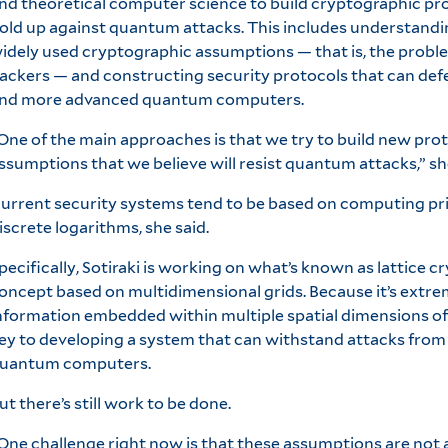
nd theoretical computer science to build cryptographic pr
old up against quantum attacks. This includes understandi
idely used cryptographic assumptions — that is, the proble
ackers — and constructing security protocols that can def
nd more advanced quantum computers.
One of the main approaches is that we try to build new pro
ssumptions that we believe will resist quantum attacks,” sh
urrent security systems tend to be based on computing pr
iscrete logarithms, she said.
pecifically, Sotiraki is working on what’s known as lattice c
oncept based on multidimensional grids. Because it’s extreme
nformation embedded within multiple spatial dimensions of a 
ey to developing a system that can withstand attacks from 
uantum computers.
ut there’s still work to be done.
One challenge right now is that these assumptions are not a