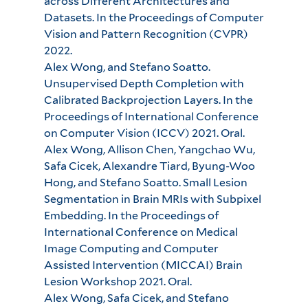
across Different Architectures and
Datasets. In the Proceedings of Computer
Vision and Pattern Recognition (CVPR)
2022.
Alex Wong, and Stefano Soatto.
Unsupervised Depth Completion with
Calibrated Backprojection Layers. In the
Proceedings of International Conference
on Computer Vision (ICCV) 2021. Oral.
Alex Wong, Allison Chen, Yangchao Wu,
Safa Cicek, Alexandre Tiard, Byung-Woo
Hong, and Stefano Soatto. Small Lesion
Segmentation in Brain MRIs with Subpixel
Embedding. In the Proceedings of
International Conference on Medical
Image Computing and Computer
Assisted Intervention (MICCAI) Brain
Lesion Workshop 2021. Oral.
Alex Wong, Safa Cicek, and Stefano