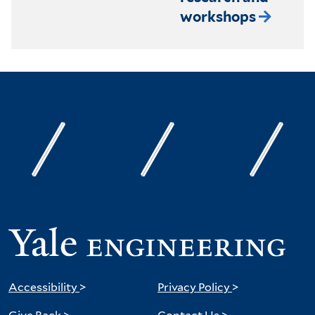
workshops
Accessibility
>
Privacy Policy
>