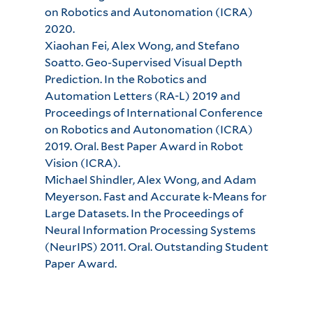
on Robotics and Autonomation (ICRA)
2020.
Xiaohan Fei, Alex Wong, and Stefano
Soatto. Geo-Supervised Visual Depth
Prediction. In the Robotics and
Automation Letters (RA-L) 2019 and
Proceedings of International Conference
on Robotics and Autonomation (ICRA)
2019. Oral. Best Paper Award in Robot
Vision (ICRA).
Michael Shindler, Alex Wong, and Adam
Meyerson. Fast and Accurate k-Means for
Large Datasets. In the Proceedings of
Neural Information Processing Systems
(NeurIPS) 2011. Oral. Outstanding Student
Paper Award.