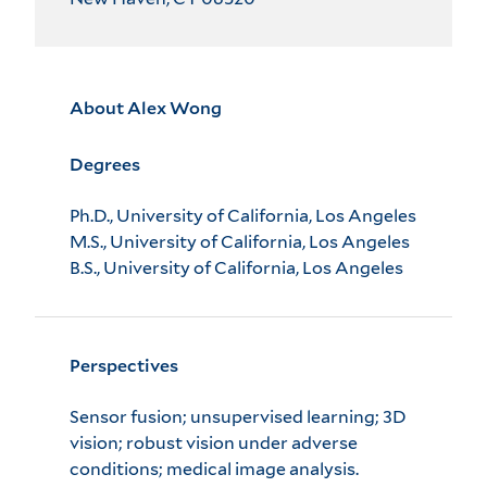
About Alex Wong
Degrees
Ph.D., University of California, Los Angeles
M.S., University of California, Los Angeles
B.S., University of California, Los Angeles
Perspectives
Sensor fusion; unsupervised learning; 3D
vision; robust vision under adverse
conditions; medical image analysis.