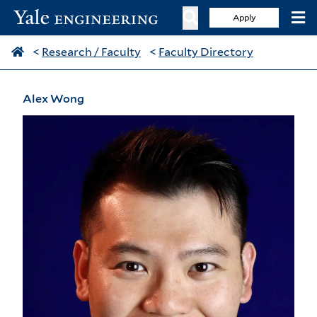
Apply
<
Research / Faculty
<
Faculty Directory
Alex Wong