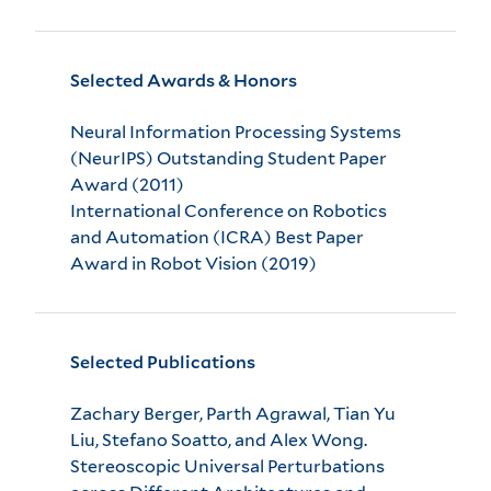
Selected Awards & Honors
Neural Information Processing Systems
(NeurIPS) Outstanding Student Paper
Award (2011)
International Conference on Robotics
and Automation (ICRA) Best Paper
Award in Robot Vision (2019)
Selected Publications
Zachary Berger, Parth Agrawal, Tian Yu
Liu, Stefano Soatto, and Alex Wong.
Stereoscopic Universal Perturbations