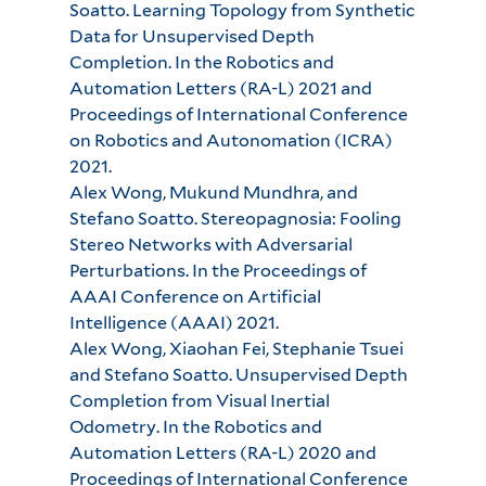
Soatto. Learning Topology from Synthetic
Data for Unsupervised Depth
Completion. In the Robotics and
Automation Letters (RA-L) 2021 and
Proceedings of International Conference
on Robotics and Autonomation (ICRA)
2021.
Alex Wong, Mukund Mundhra, and
Stefano Soatto. Stereopagnosia: Fooling
Stereo Networks with Adversarial
Perturbations. In the Proceedings of
AAAI Conference on Artificial
Intelligence (AAAI) 2021.
Alex Wong, Xiaohan Fei, Stephanie Tsuei
and Stefano Soatto. Unsupervised Depth
Completion from Visual Inertial
Odometry. In the Robotics and
Automation Letters (RA-L) 2020 and
Proceedings of International Conference