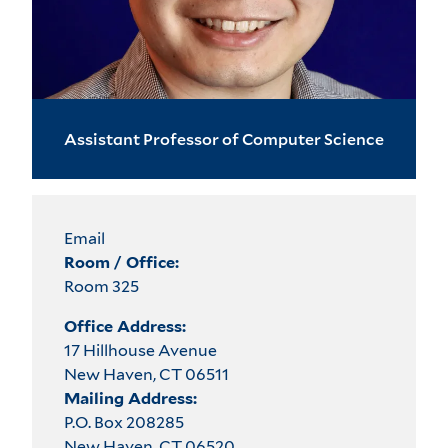
Assistant Professor of Computer Science
Email
Room / Office:
Room 325
Office Address:
17 Hillhouse Avenue
New Haven, CT 06511
Mailing Address:
P.O. Box 208285
New Haven, CT 06520