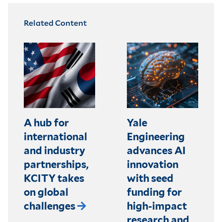
Related Content
A hub for
Yale
international
Engineering
and industry
advances AI
partnerships,
innovation
KCITY takes
with seed
on global
funding for
challenges
high-impact
research and