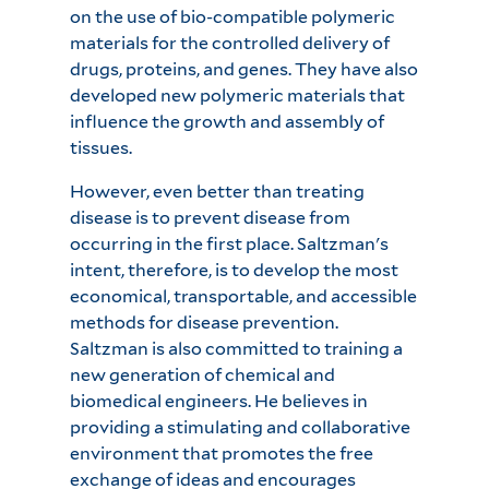
on the use of bio-compatible polymeric
materials for the controlled delivery of
drugs, proteins, and genes. They have also
developed new polymeric materials that
influence the growth and assembly of
tissues.
However, even better than treating
disease is to prevent disease from
occurring in the first place. Saltzman's
intent, therefore, is to develop the most
economical, transportable, and accessible
methods for disease prevention.
Saltzman is also committed to training a
new generation of chemical and
biomedical engineers. He believes in
providing a stimulating and collaborative
environment that promotes the free
exchange of ideas and encourages