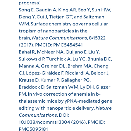
progress]
Song E, Gaudin A, King AR, Seo Y, Suh HW,
Deng Y, Cui J, Tietjen GT, and Saltzman
WM. Surface chemistry governs cellular
tropism of nanoparticles in the
brain,
Nature Communications
, 8:15322
(2017). PMCID: PMC5454541
Bahal R, McNeer NA, Quijano E, Liu Y,
Sulkowski P, Turchick A, Lu YC, Bhunia DC,
Manna A, Greiner DL, Brehm MA, Cheng
CJ, López-Giráldez F, Ricciardi A, Beloor J,
Krause D, Kumar P, Gallagher PG,
Braddock D, Saltzman WM, Ly DH, Glazer
PM. In vivo correction of anemia in b-
thalassemic mice by γPNA-mediated gene
editing with nanoparticle delivery,
Nature
Communications
, DOI:
10.1038/ncomms13304 (2016). PMCID:
PMC5095181