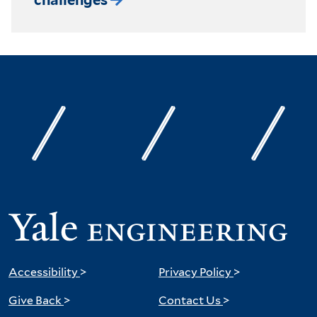
Accessibility
>
Privacy Policy
>
Give Back
>
Contact Us
>