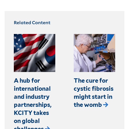
Related Content
A hub for
The cure for
international
cystic fibrosis
and industry
might start in
partnerships,
the womb
KCITY takes
on global
challenges