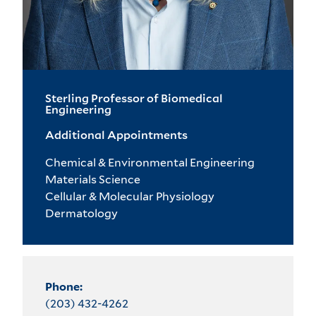
Sterling Professor of Biomedical
Engineering
Additional Appointments
Chemical & Environmental Engineering
Materials Science
Cellular & Molecular Physiology
Dermatology
Phone:
(203) 432-4262