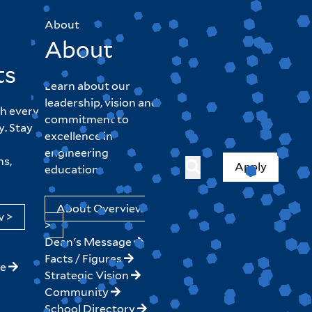
About
About
ts
Learn about our
leadership, vision and
h every
commitment to
y. Stay
excellence in
engineering
hs,
Apply
education.
About Overview
w >
>
Dean's Message
Facts / Figures
ne
Strategic Vision
Community
School Directory