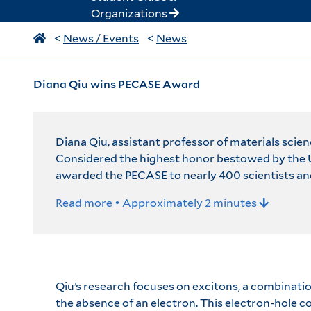
Organizations
<
News / Events
<
News
Diana Qiu wins PECASE Award
Diana Qiu, assistant professor of materials scie
Considered the highest honor bestowed by the U.
awarded the PECASE to nearly 400 scientists an
Read more • Approximately 2 minutes
Qiu’s research focuses on excitons, a combinatio
the absence of an electron. This electron-hole com