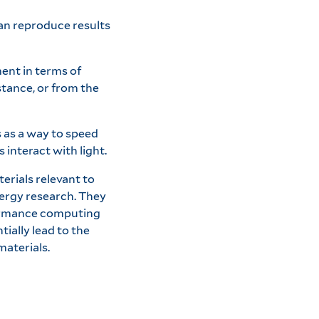
an reproduce results
ent in terms of
stance, or from the
s as a way to speed
interact with light.
erials relevant to
nergy research. They
ormance computing
ially lead to the
materials.