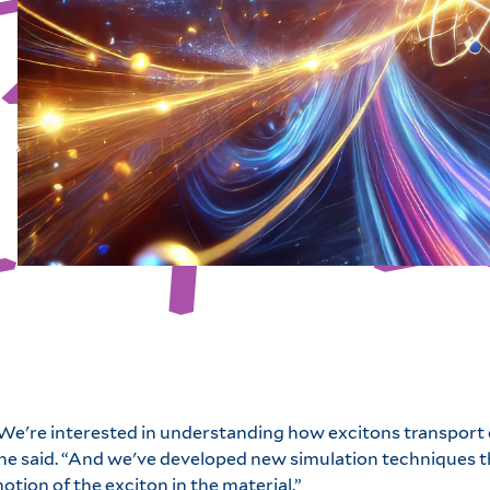
We're interested in understanding how excitons transport e
he said. “And we've developed new simulation techniques th
otion of the exciton in the material.”