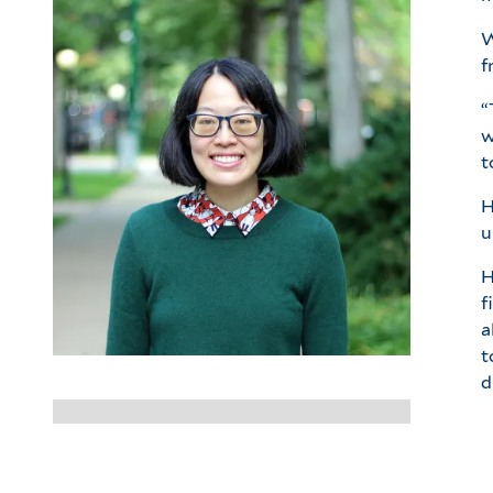
W
f
“
w
t
H
u
H
f
a
t
d