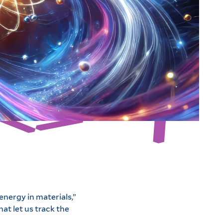
nergy in materials,”
at let us track the