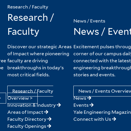
Research / Faculty
Research /
News / Events
Faculty
News / Even
Discover our strategic Areas
Excitement pulses throug
of Impact where pioneering
corner of our campus dail
ree
faculty are driving
connected with the latest
pe
breakthroughs in today's
engineering breakthroug
most critical fields.
stories and events.
Research / Faculty
News / Events Overvie
>
Overview >
News
Innovation & Industry
Events
Areas of Impact
Yale Engineering Magazi
Faculty Directory
Connect with Us
Faculty Openings