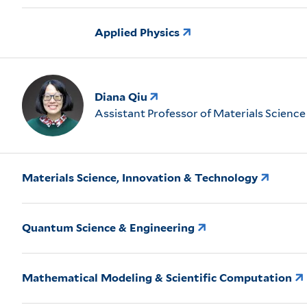
Applied Physics
Diana Qiu
Assistant Professor of Materials Science
Materials Science, Innovation & Technology
Quantum Science & Engineering
Mathematical Modeling & Scientific Computation