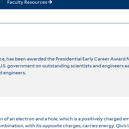
Faculty Resources
nce, has been awarded the Presidential Early Career Award 
S. government on outstanding scientists and engineers earl
d engineers.
n of an electron and a hole, which is a positively charged 
bination, with its opposite charges, carries energy. Qiu’s la