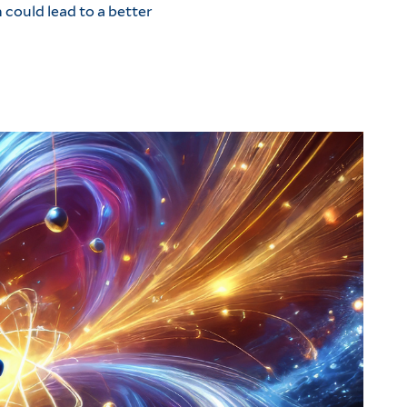
 could lead to a better