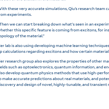
ith these very accurate simulations, Qiu’s research team c
rom experiments.
Then we can start breaking down what's seen in an experim
hether this specific feature is coming from excitons, for in
opology of the material.”
er lab is also using developing machine learning technique
p calculations regarding excitons and how certain materials 
er research group also explores the properties of other mat
ields such as optoelectronics, quantum information, and e
lso develop quantum physics methods that use high-perf
o make accurate predictions about real materials, and potent
iscovery and design of novel, highly-tunable, and transient 