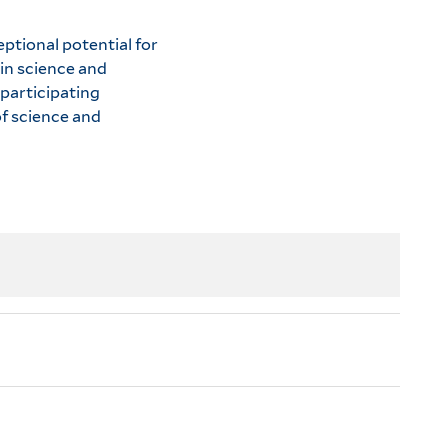
ptional potential for
in science and
 participating
f science and