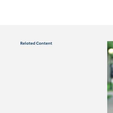
Related Content