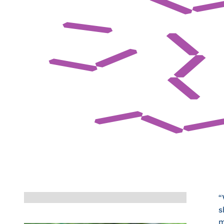
“
s
m