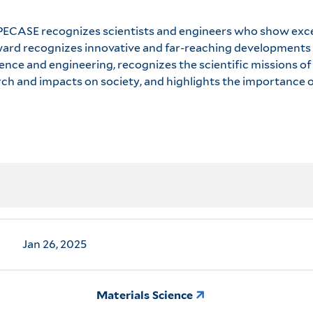
he PECASE recognizes scientists and engineers who show exce
 award recognizes innovative and far-reaching developments 
nce and engineering, recognizes the scientific missions of
h and impacts on society, and highlights the importance o
Jan 26, 2025
Materials Science