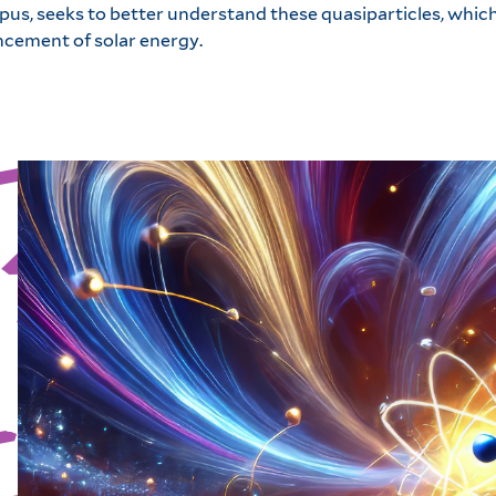
us, seeks to better understand these quasiparticles, which
ncement of solar energy.