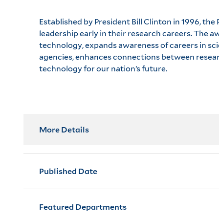
Established by President Bill Clinton in 1996, t
leadership early in their research careers. The
technology, expands awareness of careers in scie
agencies, enhances connections between researc
technology for our nation’s future.
More Details
Published Date
Featured Departments