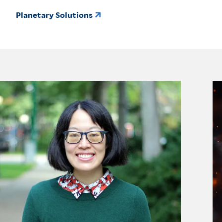
Planetary Solutions