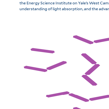
the Energy Science Institute on Yale’s West Camp
understanding of light absorption, and the adva