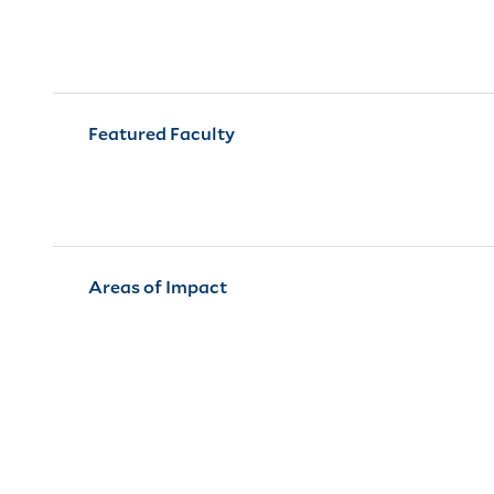
Featured Faculty
Areas of Impact