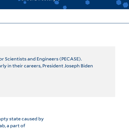
for Scientists and Engineers (PECASE).
y in their careers, President Joseph Biden
empty state caused by
b, a part of