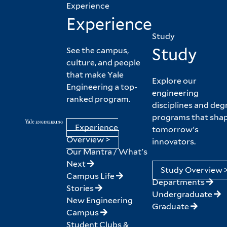
Experience
Experience
Study
Study
See the campus,
culture, and people
that make Yale
Explore our
Engineering a top-
engineering
ranked program.
disciplines and deg
programs that sha
Experience
tomorrow's
Overview >
innovators.
Our Mantra / What's
Next
Study Overview 
Campus Life
Departments
Stories
Undergraduate
New Engineering
Graduate
Campus
Student Clubs &