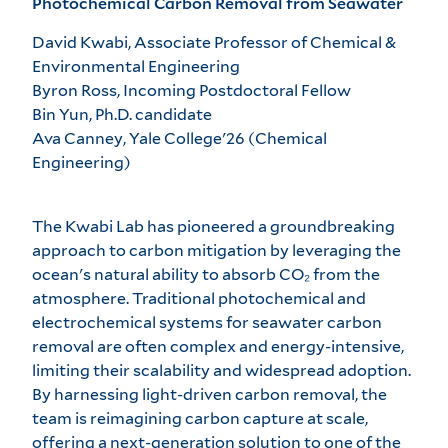
Photochemical Carbon Removal from Seawater
David Kwabi, Associate Professor of Chemical &
Environmental Engineering
Byron Ross, Incoming Postdoctoral Fellow
Bin Yun, Ph.D. candidate
Ava Canney, Yale College'26 (Chemical
Engineering)
The Kwabi Lab has pioneered a groundbreaking
approach to carbon mitigation by leveraging the
ocean's natural ability to absorb CO₂ from the
atmosphere. Traditional photochemical and
electrochemical systems for seawater carbon
removal are often complex and energy-intensive,
limiting their scalability and widespread adoption.
By harnessing light-driven carbon removal, the
team is reimagining carbon capture at scale,
offering a next-generation solution to one of the