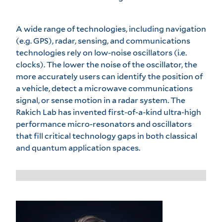
A wide range of technologies, including navigation
(e.g. GPS), radar, sensing, and communications
technologies rely on low-noise oscillators (i.e.
clocks). The lower the noise of the oscillator, the
more accurately users can identify the position of
a vehicle, detect a microwave communications
signal, or sense motion in a radar system. The
Rakich Lab has invented first-of-a-kind ultra-high
performance micro-resonators and oscillators
that fill critical technology gaps in both classical
and quantum application spaces.