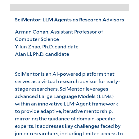
SciMentor: LLM Agents as Research Advisors
Arman Cohan, Assistant Professor of
Computer Science
Yilun Zhao, Ph.D. candidate
Alan Li, Ph.D. candidate
SciMentor is an AI-powered platform that
serves as a virtual research advisor for early-
stage researchers. SciMentor leverages
advanced Large Language Models (LLMs)
within an innovative LLM-Agent framework
to provide adaptive, iterative mentorship,
mirroring the guidance of domain-specific
experts. It addresses key challenges faced by
junior researchers, including limited access to