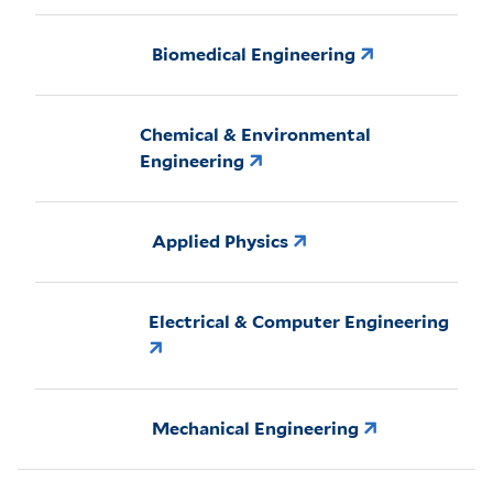
Biomedical Engineering
Chemical & Environmental
Engineering
Applied Physics
Electrical & Computer Engineering
Mechanical Engineering