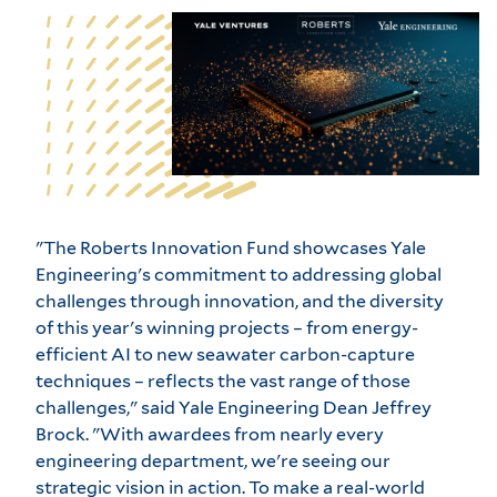
"The Roberts Innovation Fund showcases Yale
Engineering's commitment to addressing global
challenges through innovation, and the diversity
of this year's winning projects – from energy-
efficient AI to new seawater carbon-capture
techniques – reflects the vast range of those
challenges," said Yale Engineering Dean Jeffrey
Brock. "With awardees from nearly every
engineering department, we're seeing our
strategic vision in action. To make a real-world