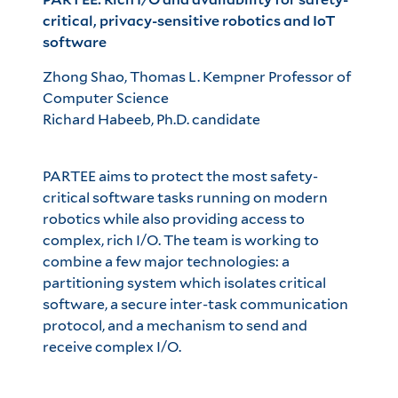
critical, privacy-sensitive robotics and IoT
software
Zhong Shao, Thomas L. Kempner Professor of
Computer Science
Richard Habeeb, Ph.D. candidate
PARTEE aims to protect the most safety-
critical software tasks running on modern
robotics while also providing access to
complex, rich I/O. The team is working to
combine a few major technologies: a
partitioning system which isolates critical
software, a secure inter-task communication
protocol, and a mechanism to send and
receive complex I/O.