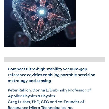
Compact ultra-high stability vacuum-gap
reference cavities enabling portable precision
metrology and sensing
Peter Rakich, Donna L. Dubinsky Professor of
Applied Physics & Physics
Greg Luther, PhD, CEO and co-Founder of
Resonance Micro Technologies Inc.