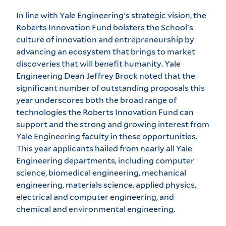
In line with Yale Engineering's strategic vision, the
Roberts Innovation Fund bolsters the School's
culture of innovation and entrepreneurship by
advancing an ecosystem that brings to market
discoveries that will benefit humanity. Yale
Engineering Dean Jeffrey Brock noted that the
significant number of outstanding proposals this
year underscores both the broad range of
technologies the Roberts Innovation Fund can
support and the strong and growing interest from
Yale Engineering faculty in these opportunities.
This year applicants hailed from nearly all Yale
Engineering departments, including computer
science, biomedical engineering, mechanical
engineering, materials science, applied physics,
electrical and computer engineering, and
chemical and environmental engineering.