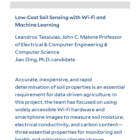
Low-Cost Soil Sensing with Wi-Fi and
Machine Learning
Leandros Tassiulas, John C. Malone Professor
of Electrical & Computer Engineering &
Computer Science
Jian Ding, Ph.D. candidate
Accurate, inexpensive, and rapid
determination of soil properties is an essential
requirement for data-driven agriculture. In
this project, the team has focused on using
widely accessible Wi-Fi hardware and
smartphone images to measure soil moisture,
electrical conductivity, and carbon content—
three essential properties for monitoring soil
health and mitigating climate change.