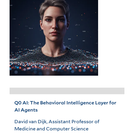
Q0 AI: The Behavioral Intelligence Layer for
AI Agents
David van Dijk, Assistant Professor of
Medicine and Computer Science