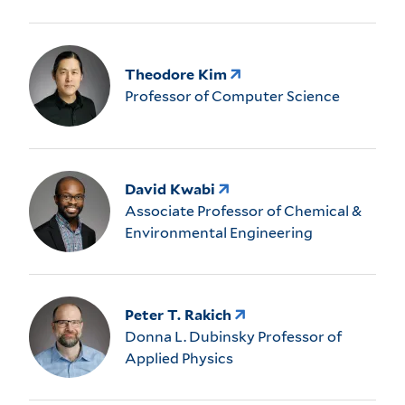
Theodore Kim
Professor of Computer Science
David Kwabi
Associate Professor of Chemical &
Environmental Engineering
Peter T. Rakich
Donna L. Dubinsky Professor of
Applied Physics