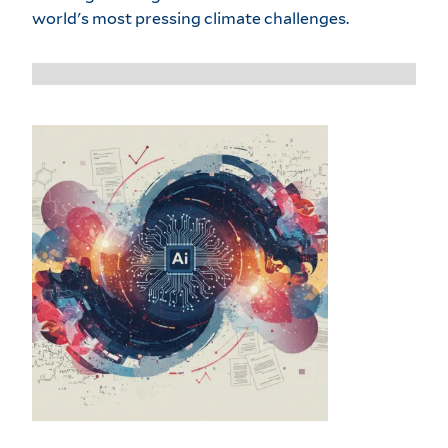
world's most pressing climate challenges.