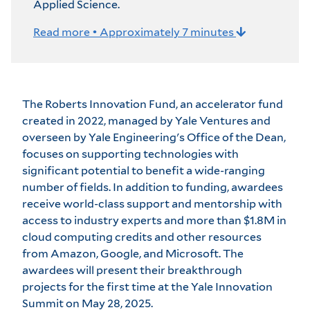
Applied Science.
Read more • Approximately 7 minutes
The Roberts Innovation Fund, an accelerator fund
created in 2022, managed by
Yale Ventures
and
overseen by Yale Engineering's Office of the Dean,
focuses on supporting technologies with
significant potential to benefit a wide-ranging
number of fields. In addition to funding, awardees
receive world-class support and mentorship with
access to industry experts and more than $1.8M in
cloud computing credits and other resources
from Amazon, Google, and Microsoft. The
awardees will present their breakthrough
projects for the first time at the
Yale Innovation
Summit
on May 28, 2025.