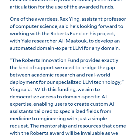
articulation for the use of the awarded funds.
One of the awardees, Rex Ying, assistant professor
of computer science, said he's looking forward to
working with the Roberts Fund on his project,
with Yale researcher Ali Maatouk, to develop an
automated domain-expert LLM for any domain.
"The Roberts Innovation Fund provides exactly
the kind of support we need to bridge the gap
between academic research and real-world
deployment for our specialized LLM technology,"
Ying said. "With this funding, we aim to
democratize access to domain-specific AI
expertise, enabling users to create custom AI
assistants tailored to specialized fields from
medicine to engineering with just a simple
request. The mentorship and resources that come
with the Roberts award will be invaluable as we