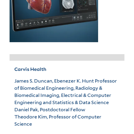
Carvis Health
James S. Duncan, Ebenezer K. Hunt Professor
of Biomedical Engineering, Radiology &
Biomedical Imaging, Electrical & Computer
Engineering and Statistics & Data Science
Daniel Pak, Postdoctoral Fellow
Theodore Kim, Professor of Computer
Science