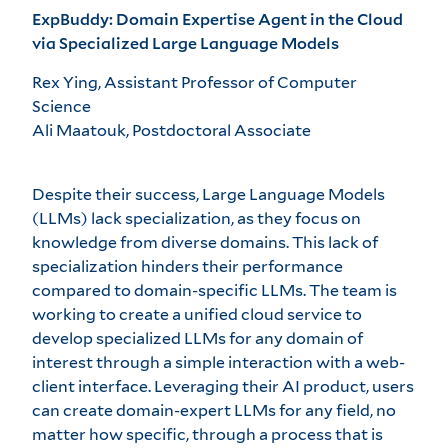
ExpBuddy: Domain Expertise Agent in the Cloud
via Specialized Large Language Models
Rex Ying, Assistant Professor of Computer
Science
Ali Maatouk, Postdoctoral Associate
Despite their success, Large Language Models
(LLMs) lack specialization, as they focus on
knowledge from diverse domains. This lack of
specialization hinders their performance
compared to domain-specific LLMs. The team is
working to create a unified cloud service to
develop specialized LLMs for any domain of
interest through a simple interaction with a web-
client interface. Leveraging their AI product, users
can create domain-expert LLMs for any field, no
matter how specific, through a process that is