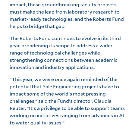
impact, these groundbreaking faculty projects
must make the leap from laboratory research to
market-ready technologies, and the Roberts Fund
helps to bridge that gap."
The Roberts Fund continues to evolve in its third
year, broadening its scope to address a wider
range of technological challenges while
strengthening connections between academic
innovation and industry applications.
"This year, we were once again reminded of the
potential that Yale Engineering projects have to
impact some of the world's most pressing
challenges," said the Fund's director, Claudia
Reuter. "It's a privilege to be able to support teams
working on initiatives ranging from advances in AI
to water quality issues."