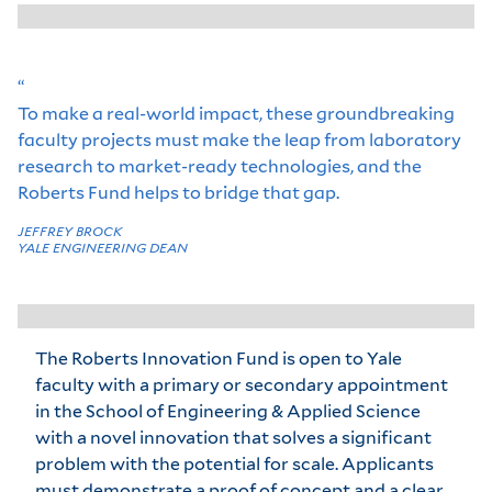
“
To make a real-world impact, these groundbreaking
faculty projects must make the leap from laboratory
research to market-ready technologies, and the
Roberts Fund helps to bridge that gap.
JEFFREY BROCK
YALE ENGINEERING DEAN
The Roberts Innovation Fund is open to Yale
faculty with a primary or secondary appointment
in the School of Engineering & Applied Science
with a novel innovation that solves a significant
problem with the potential for scale. Applicants
must demonstrate a proof of concept and a clear