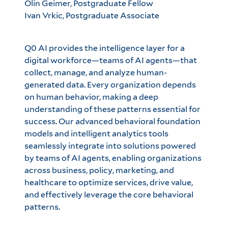
Olin Geimer, Postgraduate Fellow
Ivan Vrkic, Postgraduate Associate
Q0 AI provides the intelligence layer for a
digital workforce—teams of AI agents—that
collect, manage, and analyze human-
generated data. Every organization depends
on human behavior, making a deep
understanding of these patterns essential for
success. Our advanced behavioral foundation
models and intelligent analytics tools
seamlessly integrate into solutions powered
by teams of AI agents, enabling organizations
across business, policy, marketing, and
healthcare to optimize services, drive value,
and effectively leverage the core behavioral
patterns.