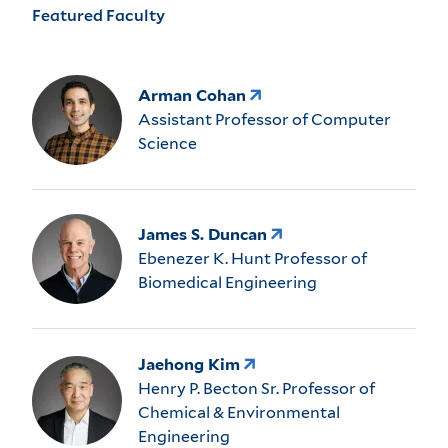
Featured Faculty
Arman Cohan
Assistant Professor of Computer
Science
James S. Duncan
Ebenezer K. Hunt Professor of
Biomedical Engineering
Jaehong Kim
Henry P. Becton Sr. Professor of
Chemical & Environmental
Engineering