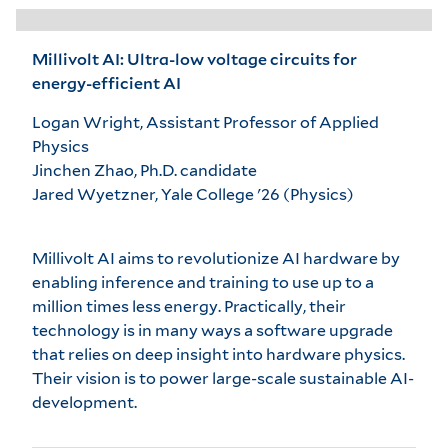
Millivolt AI: Ultra-low voltage circuits for
energy-efficient AI
Logan Wright, Assistant Professor of Applied
Physics
Jinchen Zhao, Ph.D. candidate
Jared Wyetzner, Yale College '26 (Physics)
Millivolt AI aims to revolutionize AI hardware by
enabling inference and training to use up to a
million times less energy. Practically, their
technology is in many ways a software upgrade
that relies on deep insight into hardware physics.
Their vision is to power large-scale sustainable AI-
development.