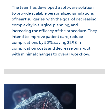
The team has developed a software solution
to provide scalable personalized simulations
of heart surgeries, with the goal of decreasing
complexity in surgical planning, and
increasing the efficacy of the procedure. They
intend to improve patient care, reduce
complications by 50%, saving $2.9B in
complication costs and decrease burn-out
with minimal changes to overall workflow.