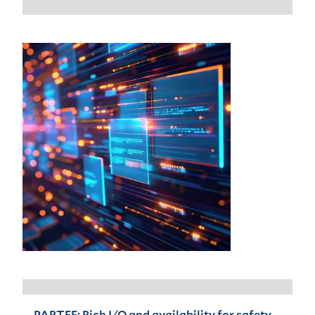
PARTEE: Rich I/O and availability for safety-