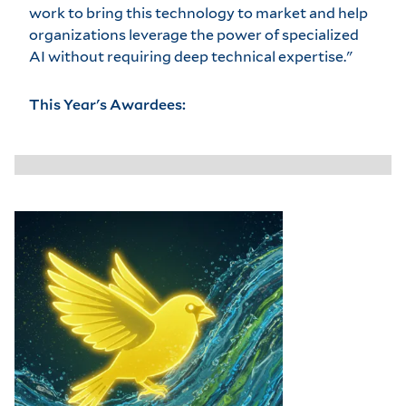
work to bring this technology to market and help
organizations leverage the power of specialized
AI without requiring deep technical expertise."
This Year's Awardees: