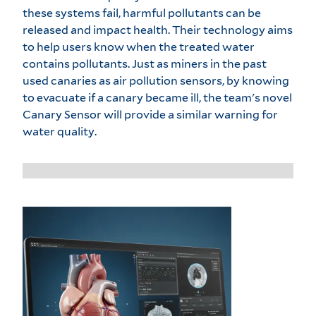
these systems fail, harmful pollutants can be
released and impact health. Their technology aims
to help users know when the treated water
contains pollutants. Just as miners in the past
used canaries as air pollution sensors, by knowing
to evacuate if a canary became ill, the team's novel
Canary Sensor will provide a similar warning for
water quality.