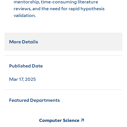
mentorship, time-consuming literature
reviews, and the need for rapid hypothesis
validation.
More Details
Published Date
Mar 17, 2025
Featured Departments
Computer Science