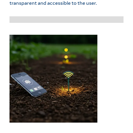
transparent and accessible to the user.