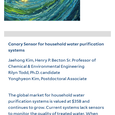
Canary Sensor for household water purification
systems
Jaehong Kim, Henry P. Becton Sr. Professor of
Chemical & Environmental Engineering
Rilyn Todd, Ph.D. candidate
Yonghyeon Kim, Postdoctoral Associate
The global market for household water
purification systems is valued at $35B and
continues to grow. Current systems lack sensors
to monitor the quality of treated water. When