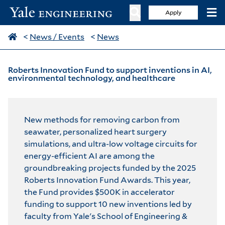
Apply
<
News / Events
<
News
Roberts Innovation Fund to support inventions in AI,
environmental technology, and healthcare
New methods for removing carbon from
seawater, personalized heart surgery
simulations, and ultra-low voltage circuits for
energy-efficient AI are among the
groundbreaking projects funded by the 2025
Roberts Innovation Fund Awards. This year,
the Fund provides $500K in accelerator
funding to support 10 new inventions led by
faculty from Yale's School of Engineering &